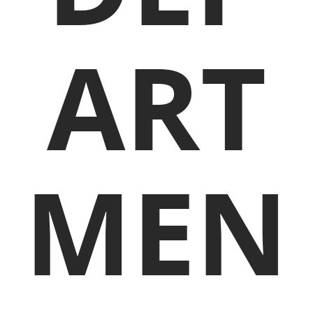
ART
MEN