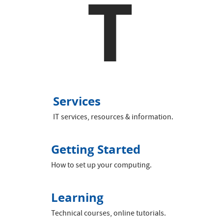
T
Services
IT services, resources & information.
Getting Started
How to set up your computing.
Learning
Technical courses, online tutorials.