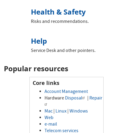
Health & Safety
Risks and recommendations.
Help
Service Desk and other pointers.
Popular resources
Core links
Account Management
Hardware
Disposal
|
Repair
Mac
|
Linux
|
Windows
Web
e-mail
Telecom services