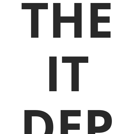
THE
IT
DEP