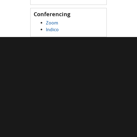
Conferencing
Zoom
Indico
Connectivity
eduroam
WIFI
Visitor device registration
Network portal
Remote connection
Monitoring
Data Centre Monitoring
Data Centre Overview
Network