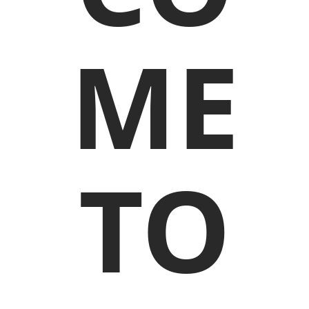
ME
TO