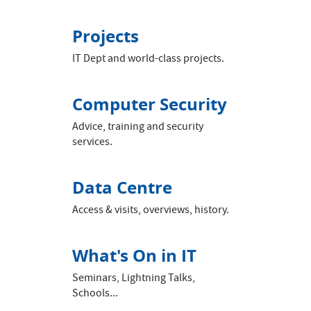
Projects
IT Dept and world-class projects.
Computer Security
Advice, training and security
services.
Data Centre
Access & visits, overviews, history.
What's On in IT
Seminars, Lightning Talks,
Schools...