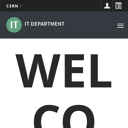
CERN
Main
Skip
to
navigation
IT DEPARTMENT
Tog
main
nav
content
WEL
CO