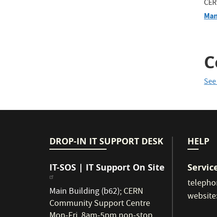
CER
Man
C
See
DROP-IN IT SUPPORT DESK
HELP
IT-SOS | IT Support On Site
Servic
telepho
Main Building (b62)
;
CERN
website
Community Support Centre
Mon-Fri, 8am-5pm non-stop