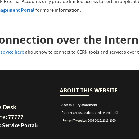
N External Accounts only provide limited access to certain applicat
agement Portal
for more information.
onnection over the Intern
 advice here
about how to connect to CERN tools and services over t
ABOUT THIS WEBSITE
- Accessibility statement
e Desk
- Report an issue about this website
: 77777
ne
-
Former IT websites:
2006-2012
,
2013-2020
:
Service Portal