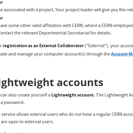
or
e associated with a project. Your project leader will give you the r
or
have some other valid affiliation with CERN, where a CERN-employed
ontact the relevant Departmental Secretariat for details.
registration as an External Collaborator
er
("External"), your accoun
Account M
ivate and manage your computer account(s) through the
ightweight accounts
Lightweight account.
can also create yourself a
The Lightweight Ac
 a password.
 service allows external users who do not have a regular CERN acco
 are open to external users.