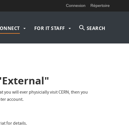
Connexion
Répertoire
ONNECT
FOR IT STAFF
SEARCH
"External"
 you will ever physicially visit CERN, then you
ter account.
at for details.