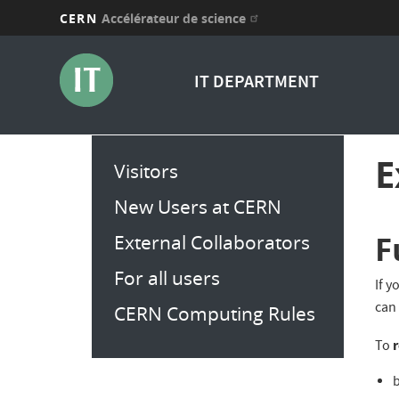
CERN
Accélérateur de science
Aller
au
IT DEPARTMENT
contenu
principal
Main
E
Visitors
menu
New Users at CERN
F
External Collaborators
For all users
If y
can
CERN Computing Rules
r
To
b