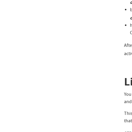
b
C
Aft
act
L
You 
and
This
that