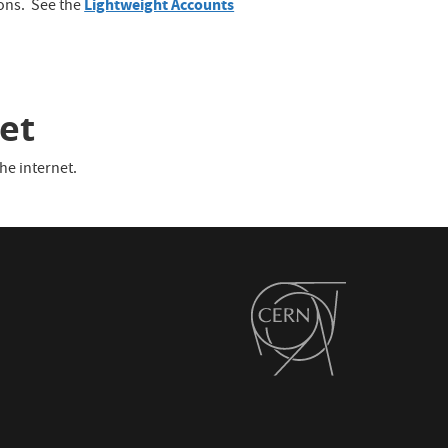
Lightweight Accounts
ions. See the
et
he internet.