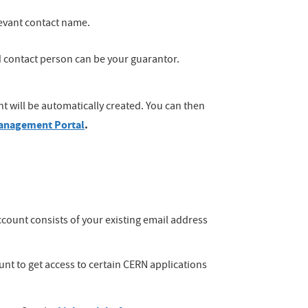
elevant contact name.
 contact person can be your guarantor.
t will be automatically created. You can then
anagement Portal
.
count consists of your existing email address
unt to get access to certain CERN applications