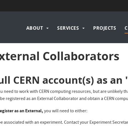
Navigation
ABOUT
SERVICES
PROJECTS
C
principale
xternal Collaborators
ull CERN account(s) as an 
ou need to work with CERN computing resources, but are unlikely that
 be registered as an External Collaborator and obtain a CERN compu
egister as an External,
you will need to either:
e associated with an experiment. Contact your Experiment Secretari