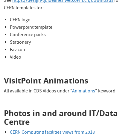
See
https://design-guidelines.web.cern.ch/downloads
for
CERN templates for:
CERN logo
Powerpoint template
Conference packs
Stationery
Favicon
Video
VisitPoint Animations
All available in CDS Videos under "
Animations
" keyword.
Photos in and around IT/Data
Centre
CERN Computing facilities views from 2018