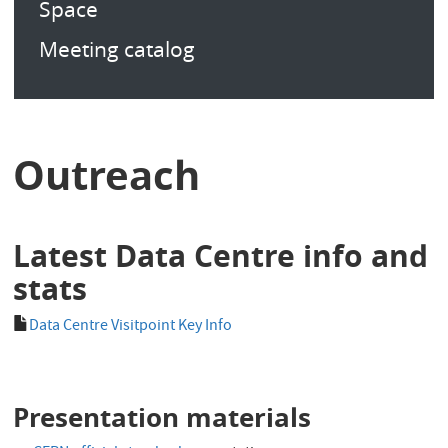
Space
Meeting catalog
Outreach
Latest Data Centre info and
stats
Data Centre Visitpoint Key Info
Presentation materials