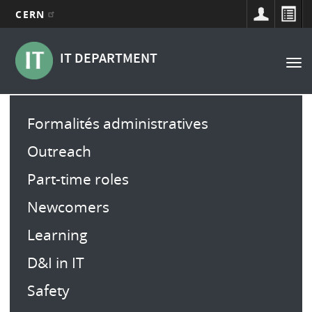
CERN
Navigation
Aller
au
principale
IT DEPARTMENT
Tog
contenu
nav
principal
Main
Formalités administratives
menu
Outreach
Part-time roles
Newcomers
Learning
D&I in IT
Safety