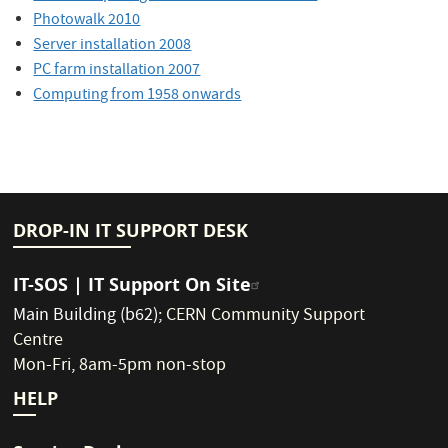
Photowalk 2010
Server installation 2008
PC farm installation 2007
Computing from 1958 onwards
DROP-IN IT SUPPORT DESK
IT-SOS | IT Support On Site
Main Building (b62)
;
CERN Community Support
Centre
Mon-Fri, 8am-5pm non-stop
HELP