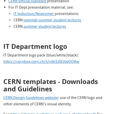
CERN official standard
presentation
For IT Dept presentation material, see:
IT Induction/Newcomer
presentations
CERN
openlab summer student lectures
CERN
summer student lectures
IT Department logo
IT Department logo pack (blue/white/black):
https://cernbox.cern.ch/s/rekI1iDEj0qOOAw
CERN templates - Downloads
and Guidelines
CERN Design Guidelines website
: use of the CERN logo and
other elements of CERN's visual identity.