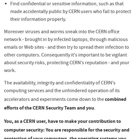
Find confidential or sensitive information, such as that
made accidentally public by CERN users who fail to protect
their information properly.
Moreover viruses and worms sneak into the CERN office
network - brought in by infected laptops, through malicious
emails or Web sites - and then try to spread their infection to
other computers. Consequently it's important to be vigilant
about security risks, protecting CERN's reputation - and your
work.
The availability, integrity and confidentiality of CERN's
computing services and the unhindered operation of its
combined
accelerators and experiments come down to the
efforts of the CERN Security Team and you
.
You, as a CERN user, have to make your contribution to
computer security: You are responsible for the security and
protection of your computers, the operating systems you