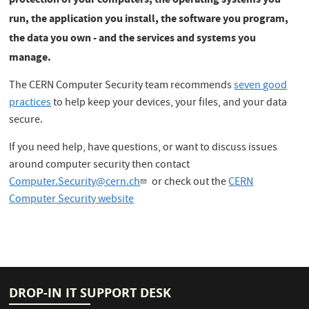
run, the application you install, the software you program,
the data you own - and the services and systems you
manage.
The CERN Computer Security team recommends
seven good
practices
to help keep your devices, your files, and your data
secure.
If you need help, have questions, or want to discuss issues
around computer security then contact
Computer.Security@cern.ch
or check out the
CERN
Computer Security website
DROP-IN IT SUPPORT DESK