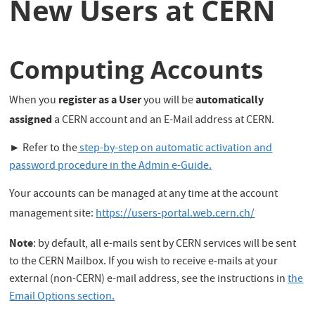
New Users at CERN
Computing Accounts
register as a User
automatically
When you
you will be
assigned
a CERN account and an E-Mail address at CERN.
► Refer to the
step-by-step on automatic activation and
password procedure in the Admin e-Guide.
Your accounts can be managed at any time at the account
management site:
https://users-portal.web.cern.ch/
Note
: by default, all e-mails sent by CERN services will be sent
to the CERN Mailbox. If you wish to receive e-mails at your
external (non-CERN) e-mail address, see the instructions in
the
Email Options section.