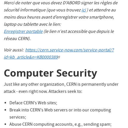
Merci de noter que vous devez D’ABORD signer les règles de
sécurité informatique (que vous trouvez
ici
) et attendre au
moins deux heures avant d’enregistrer votre smartphone,
laptop ou tablette avec le lien:
Enregistrer portable
(le lien n'est accessible que depuis le
réseau CERN).
Voir aussi:
https://cern.service-now.com/service-portal/?
id=kb_article&n=KB0000389
Computer Security
Just like any other organization, CERN is permanently under
attack - even right now. Attackers seek to:
Deface CERN's Web sites;
Break into CERN's Web servers or into our computing
services;
Abuse CERN computing accounts, e.g., sending spam;