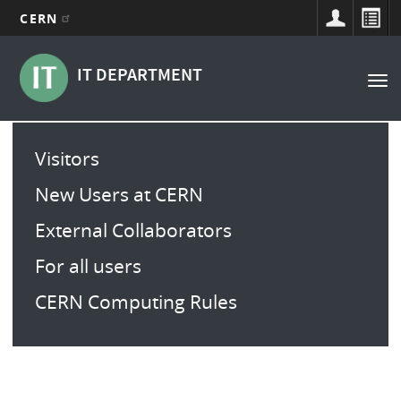
CERN
Navigation
Aller
au
principale
IT DEPARTMENT
Tog
contenu
nav
principal
Main
Visitors
menu
New Users at CERN
External Collaborators
For all users
CERN Computing Rules