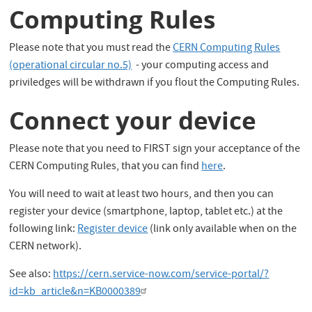
Computing Rules
Please note that you must read the
CERN Computing Rules
(operational circular no.5)
- your computing access and
priviledges will be withdrawn if you flout the Computing Rules.
Connect your device
Please note that you need to
FIRST
sign your acceptance of the
CERN Computing Rules,
that you can find
here
.
You will need to wait at least two hours, and then you can
register your device (smartphone, laptop, tablet etc.) at the
following link:
Register device
(link only available when on the
CERN network).
See also:
https://cern.service-now.com/service-portal/?
id=kb_article&n=KB0000389