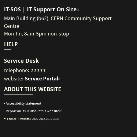
IT-SOS | IT Support On Site
Main Building (b62)
;
CERN Community Support
Centre
Mon-Fri, 8am-5pm non-stop
HELP
Service Desk
: 77777
telephone
:
Service Portal
website
ABOUT THIS WEBSITE
- Accessibility statement
- Report an issue about this website
-
Former IT websites:
2006-2012
,
2013-2020