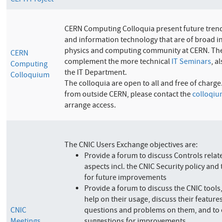
CEPH Project
CERN Computing Colloquia present future tren
and information technology that are of broad in
physics and computing community at CERN. The
CERN
complement the more technical
IT Seminars
, a
Computing
the IT Department.
Colloquium
The colloquia are open to all and free of charge
from outside CERN, please contact the
colloqiu
arrange access.
The CNIC Users Exchange objectives are:
Provide a forum to discuss Controls relat
aspects incl. the CNIC Security policy and 
for future improvements
Provide a forum to discuss the CNIC tools
help on their usage, discuss their feature
CNIC
questions and problems on them, and to 