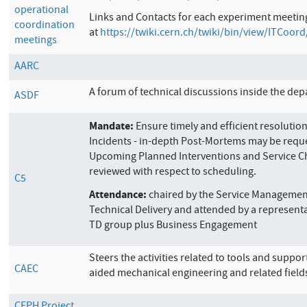
operational
Links and
Contacts for each experiment meetin
coordination
at
https://twiki.cern.ch/twiki/bin/view/ITCoor
meetings
AARC
A forum of technical discussions inside the de
ASDF
Mandate:
Ensure timely and efficient resolution
Incidents - in-depth Post-Mortems may be requ
Upcoming Planned Interventions and Service C
reviewed with respect to scheduling.
C5
Attendance:
chaired by the Service Managemen
Technical Delivery and attended by a represent
TD group plus Business Engagement
Steers the activities related to tools and suppo
CAEC
aided mechanical engineering and related field