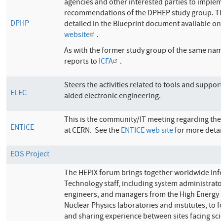
agencies and other interested parties to imple
recommendations of the DPHEP study group. T
DPHP
detailed in the Blueprint document available o
website
.
As with the former study group of the same n
reports to
ICFA
.
Steers the activities related to tools and suppo
ELEC
aided electronic engineering.
This is the community/IT meeting regarding the
ENTICE
at CERN. See the
ENTICE web site
for more detai
EOS Project
The HEPiX forum brings together worldwide In
Technology staff, including system administrat
engineers, and managers from the High Energy
Nuclear Physics laboratories and institutes, to f
and sharing experience between sites facing sci