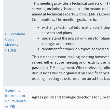
This meeting provides a technical update on I
services, including ‘heads-up’ information on fut
aimed at technical experts within CERN's Exper
Communities. The meeting goals are to:
exchange technical information on IT de
services and plans
IT Technical
understand the impact on users for plann
Users
changes and trends
Meeting
document feedback on topics addressed 
(ITUM)
This is not a decision-making meeting however
raised, either at the meeting or directly to the m
passed to IT Management. Where relevant, fol
discussions will be organised on specific topics
existing meeting structures or on an ad-hoc bas
Scientific
Information
Agrees policy and strategic directions for Libr
Policy Board
(SIPB)