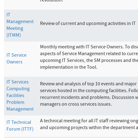
revolution!
IT
Management
Review of current and upcoming activities in IT
Meeting
(ITMM)
Monthly meeting with IT Service Owners. To dis
aspects of Service Management related to curr
IT Service
upcoming IT Services, the SM processes and the
Owners
implementation in the Tool.
IT Services
Review and analysis of top 10 events and major 
Computing
services hosted in the computing facilities. Fol
Facilities
recurrent incidents and problems. Discussion w
Problem
managers on cross services issues.
Management
A technical meeting for all IT staff reviewing ong
IT Technical
and upcoming projects within the department 
Forum (ITTF)