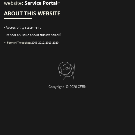
:
Service Portal
website
ABOUT THIS WEBSITE
- Accessibility statement
- Report an issue about this website
-
Former IT websites:
2006-2012
,
2013-2020
Copyright
© 2026 CERN