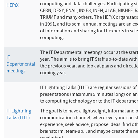
computing and data challenges. Participating si
HEPiX
CERN, DESY, FNAL, IN2P3, INFN, JLAB, NIKHEF, R
TRIUMF and many others. The HEPiX organizat
in 1991, and its semi-annual meetings are an ex
of information and sharing for IT experts in scie
computing.
The IT Departmental meetings occur at the star
IT
year. The aim is to bring IT Staff up-to-date wit
Departmental
the previous year, and look at plans and directio
meetings
coming year.
IT Lightning Talks (ITLT) are regular sessions of
presentations (maximum 5 minutes long) on any
to computing technology or to the IT departmen
IT Lightning
The goal is to have a lightweight, informal and
Talks (ITLT)
communication channel, where everyone can s
experience, seek advice, propose ideas, find ot
brainstorm, team-up... and maybe create the ne