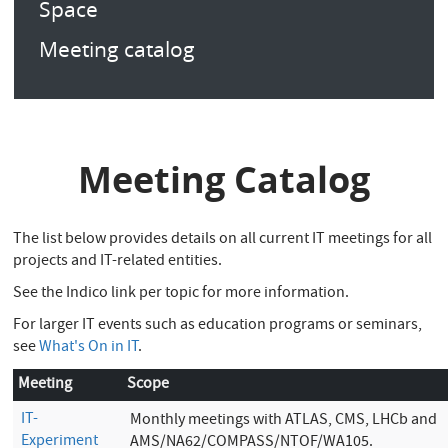
Space
Meeting catalog
Meeting Catalog
The list below provides details on all current IT meetings for all
projects and IT-related entities.
See the Indico link per topic for more information.
For larger IT events such as education programs or seminars,
see
What's On in IT
.
Meeting
Scope
IT-
Monthly meetings with ATLAS, CMS, LHCb and
Experiment
AMS/NA62/COMPASS/NTOF/WA105.