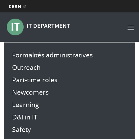
CERN
Navigation
Aller
au
principale
IT DEPARTMENT
Tog
contenu
nav
principal
Main
Formalités administratives
menu
Outreach
Part-time roles
Newcomers
Learning
D&I in IT
Safety