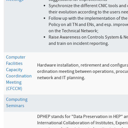
Meetings
suggestions for improvements
Synchronize the different CNIC tools and
their evolution according to the users ne
Follow up with the implementation of the
Policy on all TN and ENs, and esp. improve
on the Technical Network;
Raise Awareness on Controls System & Ne
and train on incident reporting.
Computer
Facilities
Hardware installation, retirement and configur
Capacity
ordination meeting between operations, procu
Coordination
network and IT planning.
Meeting
(CFCCM)
Computing
Seminars
DPHEP stands for "Data Preservation in HEP" an
International Collaboration of Institutes, Expe