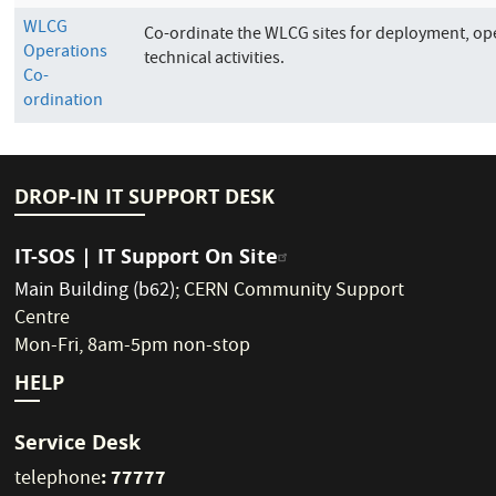
WLCG
Co-ordinate the WLCG sites for deployment, op
Operations
technical activities.
Co-
ordination
DROP-IN IT SUPPORT DESK
IT-SOS | IT Support On Site
Main Building (b62)
;
CERN Community Support
Centre
Mon-Fri, 8am-5pm non-stop
HELP
Service Desk
: 77777
telephone