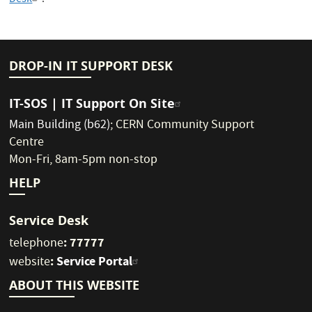
Desk
.
DROP-IN IT SUPPORT DESK
IT-SOS | IT Support On Site
Main Building (b62)
;
CERN Community Support
Centre
Mon-Fri, 8am-5pm non-stop
HELP
Service Desk
: 77777
telephone
:
Service Portal
website
ABOUT THIS WEBSITE