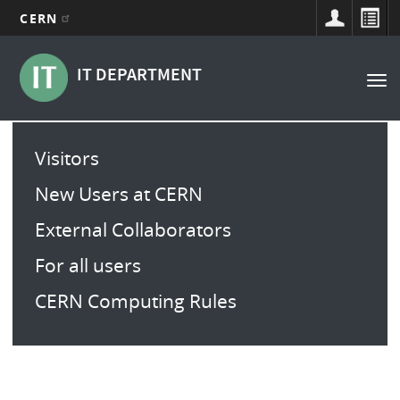
CERN
Navigation
Aller
au
principale
IT DEPARTMENT
Tog
contenu
nav
principal
Main
Visitors
menu
New Users at CERN
External Collaborators
For all users
CERN Computing Rules