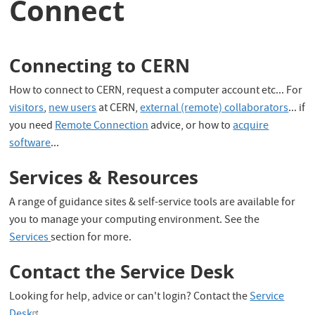
Connect
Connecting to CERN
How to connect to CERN, request a computer account etc... For
visitors
,
new users
at CERN,
external (remote) collaborators
... if
you need
Remote Connection
advice, or how to
acquire
software
...
Services & Resources
A range of guidance sites & self-service tools are available for
you to manage your computing environment. See the
Services
section for more.
Contact the Service Desk
Looking for help, advice or can't login? Contact the
Service