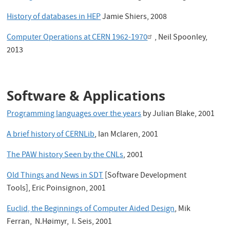
History of databases in HEP
Jamie Shiers, 2008
Computer Operations at CERN 1962-1970
, Neil Spoonley,
2013
Software & Applications
Programming languages over the years
by Julian Blake, 2001
A brief history of CERNLib
, Ian Mclaren, 2001
The PAW history Seen by the CNLs
, 2001
Old Things and News in SDT
[Software Development
Tools], Eric Poinsignon, 2001
Euclid, the Beginnings of Computer Aided Design
, Mik
Ferran, N.Høimyr, I. Seis, 2001