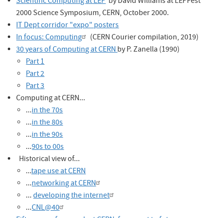
Scientific Computing at LEP
by David Williams at LEPFest
2000 Science Symposium, CERN, October 2000.
IT Dept corridor "expo" posters
In focus: Computing
(CERN Courier compilation, 2019)
30 years of Computing at CERN
by P. Zanella (1990)
Part 1
Part 2
Part 3
Computing at CERN...
...
in the 70s
...
in the 80s
...
in the 90s
...
90s to 00s
Historical view of...
...
tape use at CERN
...
networking at CERN
...
developing the internet
...
CNL@40