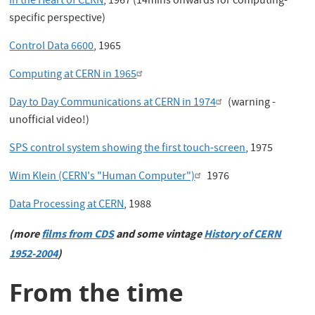
In the Heart of CERN
, 1967 (14mins onwards for computing-
specific perspective)
Control Data 6600
, 1965
Computing at CERN in 1965
Day to Day Communications at CERN in 1974
(warning -
unofficial video!)
SPS control system showing the first touch-screen
, 1975
Wim Klein (CERN's "Human Computer")
1976
Data Processing at CERN
, 1988
(more
films from CDS
and some vintage
History of CERN
1952-2004
)
From the time