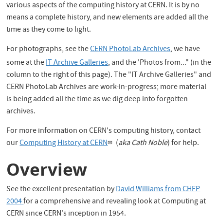
various aspects of the computing history at CERN. It is by no
means a complete history, and new elements are added all the
time as they come to light.
For photographs, see the
CERN PhotoLab Archives
, we have
some at the
IT Archive Galleries
,
and the 'Photos from..." (in the
column to the right of this page). The "IT Archive Galleries" and
CERN PhotoLab Archives are work-in-progress; more material
is being added all the time as we dig deep into forgotten
archives.
For more information on CERN's computing history, contact
our
Computing History at CERN
(
aka Cath Noble
) for help.
Overview
See the excellent presentation by
David Williams from CHEP
2004
for a comprehensive and revealing look at Computing at
CERN since CERN's inception in 1954.