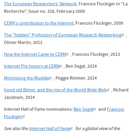
The European Researchers' Network
, Francois Fluckiger in "La
Recherche", Issue no. 328, February 2000
CERN's contribution to the Internet
, Francois Fluckiger, 2009
The "hidden" Prehistory of European Research Networking
,
Olivier Martin, 2012
How the Internet Came to CERN
, Francois Fluckiger, 2013
Internet Pre-history at CERN
, Ben Segal, 2014
Minimising the Muddle
, Peggie Rimmer, 2014
Good old Bitnet, and the rise of the World Wide Web
, Richard
Jacobsen, 2014
Internet Hall of Fame nominations:
Ben Segal
and
Francois
Fluckiger
See also the
Internet Hall of Fame
for a global view of the