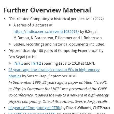
Further Overview Material
"Distributed Computing: a historical perspective" (2022)
A series of 3 lectures at
https://indico.cern.ch/event/1052073/
by B.Segal,
M.Dimou, N.Borenstein, F.Hemmer and L.Robertson.
Slides, recordings and historical documents included.
"Apprenticeship - 60 years of Computing Experience" by
Ben Segal (2019)
Part 1
and
Part 2
spanning 1958 to 2018 at CERN.
25 years ago: the strategic move to PCs in high-energy
physics
by Sverre Jarp, September 2020.
In September 1995, 25 years ago, a paper entitled “The PC
as Physics Computer for LHC?” was presented at the CHEP-
95 conference. It paved the way to a new era in high-energy
physics computing. One of its authors, Sverre Jarp, recalls.
50 years of Computing at CERN
by David Williams, CHEP2004