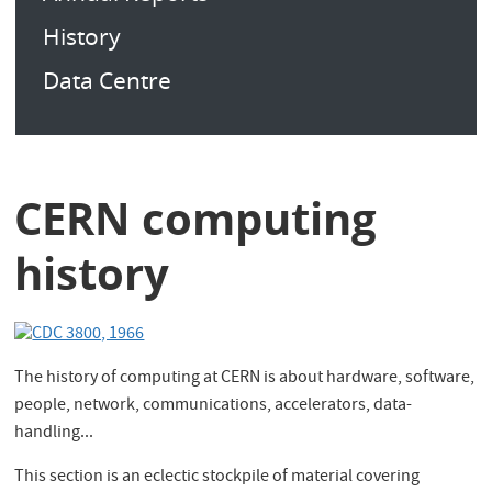
History
Data Centre
CERN computing
history
The history of computing at CERN is about hardware, software,
people, network, communications, accelerators, data-
handling...
This section is an eclectic stockpile of material covering