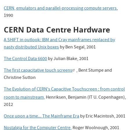
CERN, emulators and parallel-processing compute servers
,
1990
CERN Data Centre Hardware
A SHIFT in outlook: IBM and Cray mainframes replaced by
nasty distributed Unix boxes
by Ben Segal, 2001
The Control Data 6600
by Julian Blake, 2001
The first capacitative touch screens
, Bent Stumpe and
Christine Sutton
The Evolution of CERN's Capacitive Touchscreen : from control
room to mainstream,
Henriksen, Benjamin (IT U. Copenhagen),
2012
Once upon a time... The Mainframe Era
by Eric Macintosh, 2001
Nostalgia for the Computer Centre,
Roger Woolnough, 2001