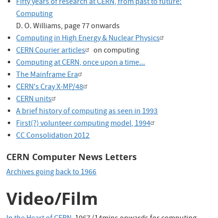
Fifty years of research at CERN, from past to future:
Computing
D. O. Williams, page 77 onwards
Computing in High Energy & Nuclear Physics
CERN Courier articles
on computing
Computing at CERN, once upon a time...
The Mainframe Era
CERN's Cray X-MP/48
CERN units
A brief history of computing as seen in 1993
First(?) volunteer computing model, 1994
CC Consolidation 2012
CERN Computer News Letters
Archives going back to 1966
Video/Film