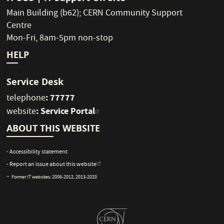
Main Building (b62)
;
CERN Community Support
Centre
Mon-Fri, 8am-5pm non-stop
HELP
Service Desk
: 77777
telephone
:
Service Portal
website
ABOUT THIS WEBSITE
- Accessibility statement
- Report an issue about this website
-
Former IT websites:
2006-2012
,
2013-2020