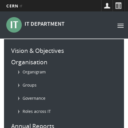
CERN
Main
Skip
to
navigation
IT DEPARTMENT
Tog
main
nav
content
Main
Vision & Objectives
menu
Organisation
Organigram
Groups
Governance
Roles across IT
Annual Reports