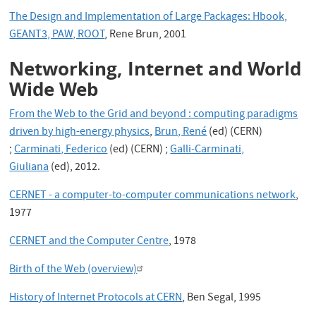
The Design and Implementation of Large Packages: Hbook,
GEANT3, PAW, ROOT
, Rene Brun, 2001
Networking, Internet and World
Wide Web
From the Web to the Grid and beyond : computing paradigms
driven by high-energy physics
,
Brun, René
(ed) (CERN)
;
Carminati, Federico
(ed) (CERN) ;
Galli-Carminati,
Giuliana
(ed), 2012.
CERNET - a computer-to-computer communications network
,
1977
CERNET and the Computer Centre
, 1978
Birth of the Web (overview)
History of Internet Protocols at CERN
, Ben Segal, 1995