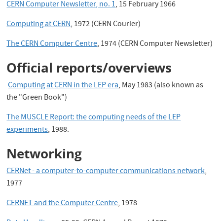
CERN Computer Newsletter, no. 1
, 15 February 1966
Computing at CERN
, 1972 (CERN Courier)
The CERN Computer Centre
, 1974 (CERN Computer Newsletter)
Official reports/overviews
Computing at CERN in the LEP era
, May 1983 (also known as
the "Green Book")
The MUSCLE Report: the computing needs of the LEP
experiments
, 1988.
Networking
CERNet - a computer-to-computer communications network
,
1977
CERNET and the Computer Centre
, 1978