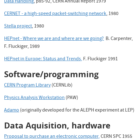
Data Handling
, p85-92, CERN Annual Report 1979
CERNET - a high-speed packet-switching network
, 1980
Stella project
, 1980
HEPnet - Where we are and where are we going?
B. Carpenter,
F. Fluckiger, 1989
HEPnet in Europe: Status and Trends,
F. Fluckiger 1991
Software/programming
CERN Program Library
(CERNLib)
Physics Analysis Workstation
(PAW)
Adamo
(originally developed for the ALEPH experiment at LEP)
Data Aquisition, hardware
Proposal to purchase an electronic computer,
CERN SPC 1955