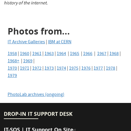
history of the internet.
Photos from...
IT Archive Galleries
|
IBM at CERN
1958
|
1960
|
1961
|
1963
|
1964
|
1965
|
1966
|
1967
|
1968
|
1968+
|
1969
|
1970
|
1971
|
1972
|
1973
|
1974
|
1975
|
1976
|
1977
|
1978
|
1979
PhotoLab archives (ongoing)
DROP-IN IT SUPPORT DESK
IT-SOS | IT Support On Site