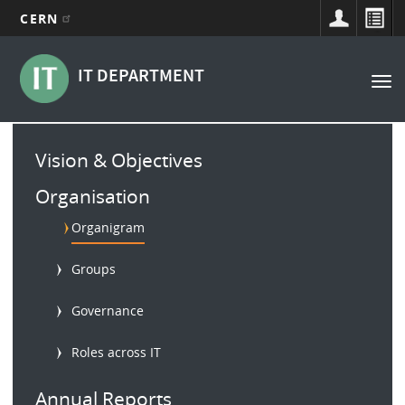
CERN
Main
Skip
to
navigation
IT DEPARTMENT
Tog
main
nav
content
Main
Vision & Objectives
menu
Organisation
Organigram
Groups
Governance
Roles across IT
Annual Reports