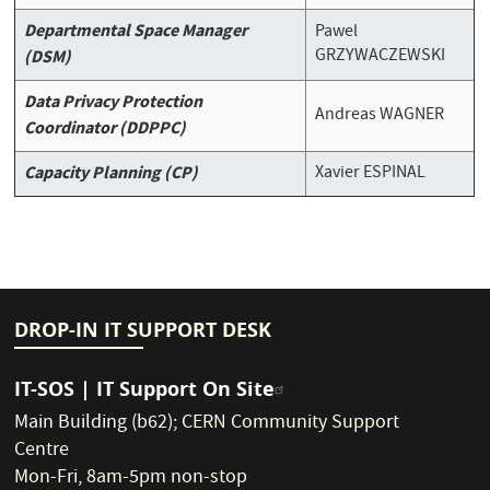
Departmental Space Manager
Pawel
GRZYWACZEWSKI
(DSM)
Data Privacy Protection
Andreas WAGNER
Coordinator (DDPPC)
Capacity Planning (CP)
Xavier ESPINAL
DROP-IN IT SUPPORT DESK
IT-SOS | IT Support On Site
Main Building (b62)
;
CERN Community Support
Centre
Mon-Fri, 8am-5pm non-stop