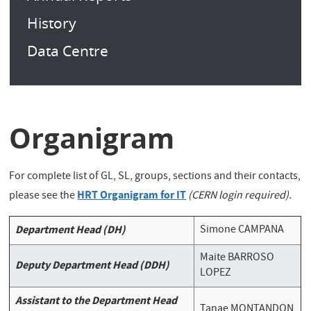
History
Data Centre
Organigram
For complete list of GL, SL, groups, sections and their contacts,
HRT Organigram for IT
please see the
(CERN login required).
Department Head (DH)
Simone CAMPANA
Maite BARROSO
Deputy Department Head (DDH)
LOPEZ
Assistant to the Department Head
Tanae MONTANDON