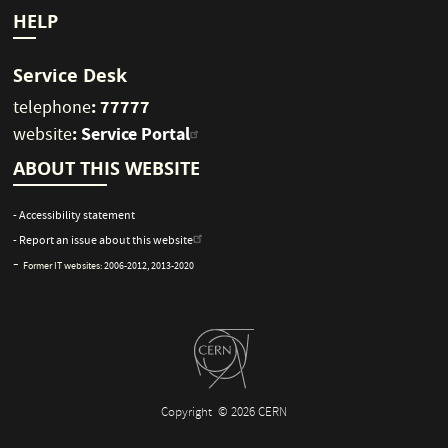
HELP
Service Desk
: 77777
telephone
:
Service Portal
website
ABOUT THIS WEBSITE
- Accessibility statement
- Report an issue about this website
-
Former IT websites:
2006-2012
,
2013-2020
Copyright
© 2026 CERN