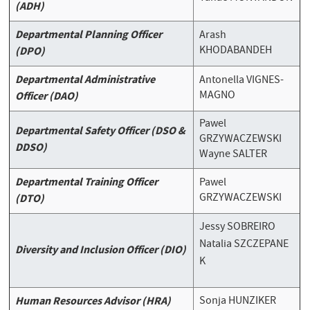
(ADH)
Departmental Planning Officer
Arash
KHODABANDEH
(DPO)
Departmental Administrative
Antonella VIGNES-
MAGNO
Officer (DAO)
Pawel
Departmental Safety Officer (DSO &
GRZYWACZEWSKI
DDSO)
Wayne SALTER
Departmental Training Officer
Pawel
GRZYWACZEWSKI
(DTO)
Jessy SOBREIRO
Natalia
SZCZEPANE
Diversity and Inclusion Officer (DIO)
K
Human Resources Advisor (HRA)
Sonja HUNZIKER