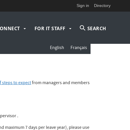
Sign in
Directory
ONNECT
FOR IT STAFF
SEARCH
English
Français
 steps to expect
from managers and members
pervisor .
 and maximum 7 days per leave year), please use