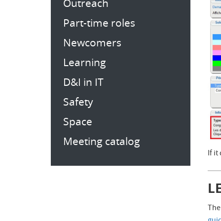
Outreach
Part-time roles
Newcomers
Learning
D&I in IT
Safety
Space
Meeting catalog
If i
L
The