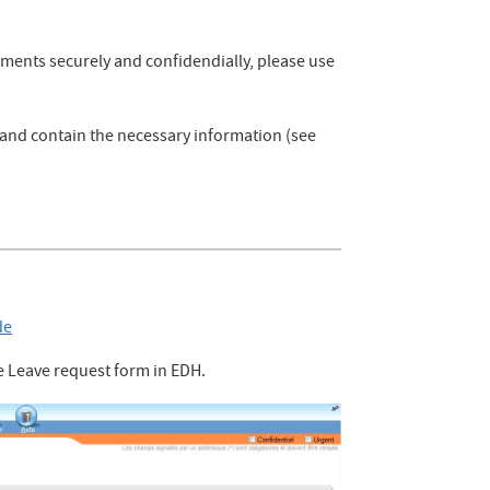
uments securely and confidendially, please use
n and contain the necessary information (see
de
e Leave request form in EDH.