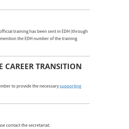
official training has been sent in EDH (through
se mention the EDH number of the training
E CAREER TRANSITION
emember to provide the necessary
supporting
se contact the secretariat.