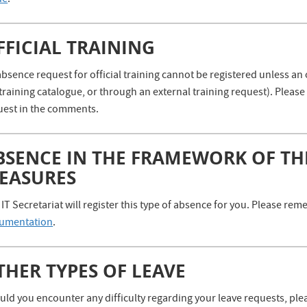
de
.
FFICIAL TRAINING
bsence request for official training cannot be registered unless an 
training catalogue, or through an external training request). Plea
uest in the comments.
BSENCE IN THE FRAMEWORK OF TH
EASURES
IT Secretariat will register this type of absence for you. Please r
umentation
.
THER TYPES OF LEAVE
ld you encounter any difficulty regarding your leave requests, plea