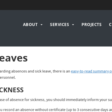
Main
ABOUT
SERVICES
PROJECTS
C
navigation
eaves
arding absences and sick leave, there is an
easy-to-read summary of
personnel.
ICKNESS
case of absence for sickness, you should immediately inform your su
ou record an absence without certificate (up to 3 consecutive days