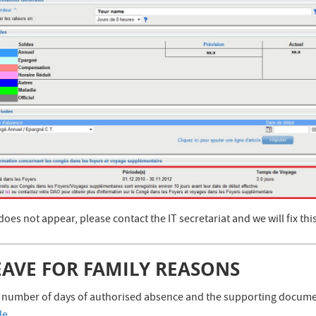
t does not appear, please contact the IT secretariat and we will fix thi
EAVE FOR FAMILY REASONS
 number of days of authorised absence and the supporting document