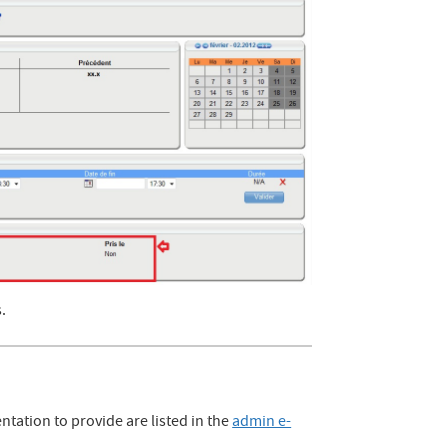
s.
ation to provide are listed in the
admin e-