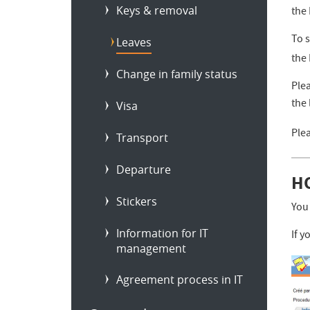
Keys & removal
the
To 
Leaves
the
Change in family status
Plea
the 
Visa
Plea
Transport
Departure
H
Stickers
You
Information for IT
If 
management
Agreement process in IT