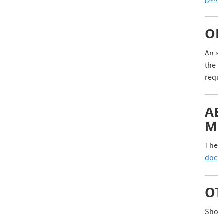
gui
O
An a
the 
req
A
M
The 
doc
O
Shou