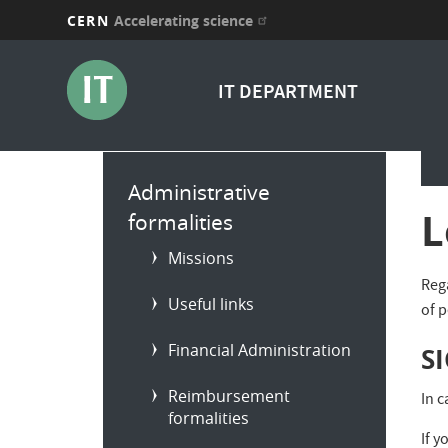
CERN
Accelerating science
Skip
to
IT DEPARTMENT
main
content
Main
Administrative
menu
L
formalities
Missions
Reg
Useful links
of 
Financial Administration
S
Reimbursement
In 
formalities
If y