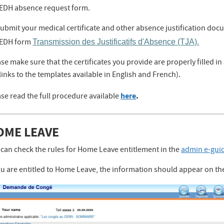
 EDH absence request form.
submit your medical certificate and other absence justification doc
 EDH form
Transmission des Justificatifs d'Absence (TJA).
se make sure that the certificates you provide are properly filled i
links to the templates available in English and French).
here
.
se read the full procedure available
OME LEAVE
 can check the rules for Home Leave entitlement in the
admin e-gui
you are entitled to Home Leave, the information should appear on th