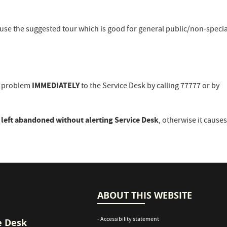
 use the suggested tour which is good for general public/non-specia
IMMEDIATELY
he problem
to the Service Desk by calling 77777 or by
 left abandoned without alerting Service Desk
, otherwise it cause
ABOUT THIS WEBSITE
- Accessibility statement
e Desk