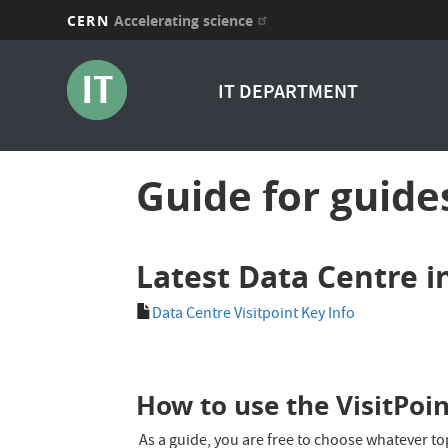
CERN
Accelerating science
Skip
to
IT DEPARTMENT
main
content
Guide for guide
Latest Data Centre i
Data Centre Visitpoint Key Info
How to use the VisitPoi
As a guide, you are free to choose whatever top