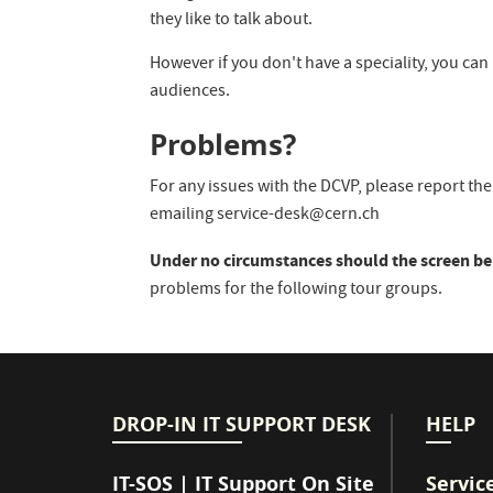
they like to talk about.
However if you don't have a speciality, you can
audiences.
Problems?
For any issues with the DCVP, please report t
emailing service-desk@cern.ch
Under no circumstances should the screen be
problems for the following tour groups.
DROP-IN IT SUPPORT DESK
HELP
IT-SOS | IT Support On Site
Servic