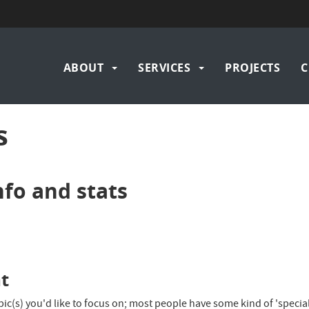
Main
ABOUT
SERVICES
PROJECTS
C
navigation
s
nfo and stats
nt
ic(s) you'd like to focus on; most people have some kind of 'special