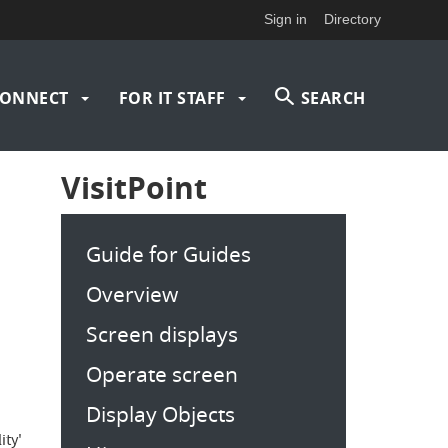
Sign in
Directory
ONNECT
FOR IT STAFF
SEARCH
VisitPoint
Guide for Guides
Overview
Screen displays
Operate screen
Display Objects
ity'