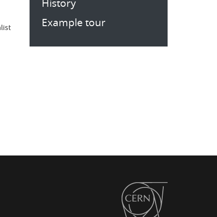
History
Example tour
list
s