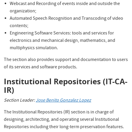
Webcast and Recording of events inside and outside the
organization;
Automated Speech Recognition and Transcoding of video
contents;
Engineering Software Services: tools and services for
electronics and mechanical design, mathematics, and
multiphysics simulation.
The section also provides support and documentation to users
of its services and software products.
Institutional Repositories (IT-CA-
IR)
Section Leader:
Jose Benito Gonzalez Lopez
The Institutional Repositories (IR) section is in charge of
designing, architecting, and operating several Institutional
Repositories including their long-term preservation features.