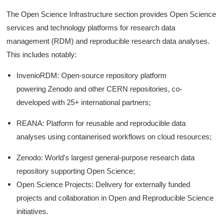
The Open Science Infrastructure section provides Open Science
services and technology platforms for research data
management (RDM) and reproducible research data analyses.
This includes notably:
InvenioRDM: Open-source repository platform
powering Zenodo and other CERN repositories, co-
developed with 25+ international partners;
REANA: Platform for reusable and reproducible data
analyses using containerised workflows on cloud resources;
Zenodo: World's largest general-purpose research data
repository supporting Open Science;
Open Science Projects: Delivery for externally funded
projects and collaboration in Open and Reproducible Science
initiatives.