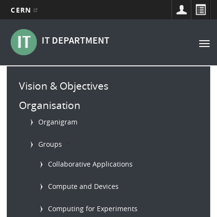
CERN
Main
Skip
to
navigation
IT DEPARTMENT
Tog
main
nav
content
Main
Vision & Objectives
menu
Organisation
Organigram
b
Groups
Collaborative Applications
Compute and Devices
Computing for Experiments