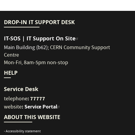
DROP-IN IT SUPPORT DESK
IT-SOS | IT Support On Site
Main Building (b62)
;
CERN Community Support
Centre
Mon-Fri, 8am-5pm non-stop
HELP
Service Desk
: 77777
telephone
:
Service Portal
website
ABOUT THIS WEBSITE
- Accessibility statement