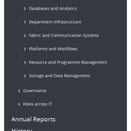
Databases and Analytics
Department Infrastructure
Fabric and Communication Systems
Platforms and Workflows
Resource and Programme Management
Storage and Data Management
Governance
Roles across IT
Annual Reports
History