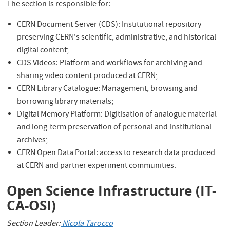
The section is responsible for:
CERN Document Server (CDS): Institutional repository
preserving CERN's scientific, administrative, and historical
digital content;
CDS Videos: Platform and workflows for archiving and
sharing video content produced at CERN;
CERN Library Catalogue: Management, browsing and
borrowing library materials;
Digital Memory Platform: Digitisation of analogue material
and long-term preservation of personal and institutional
archives;
CERN Open Data Portal: access to research data produced
at CERN and partner experiment communities.
Open Science Infrastructure (IT-
CA-OSI)
Section Leader:
Nicola Tarocco