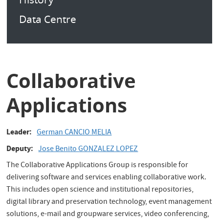
Data Centre
Collaborative
Applications
Leader
German CANCIO MELIA
Deputy
Jose Benito GONZALEZ LOPEZ
The Collaborative Applications Group is responsible for
delivering software and services enabling collaborative work.
This includes open science and institutional repositories,
digital library and preservation technology, event management
solutions, e-mail and groupware services, video conferencing,