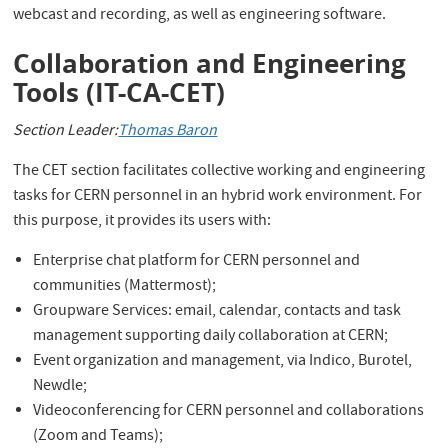
webcast and recording, as well as engineering software.
Collaboration and Engineering
Tools (IT-CA-CET)
Section Leader:
Thomas Baron
The CET section facilitates collective working and engineering
tasks for CERN personnel in an hybrid work environment. For
this purpose, it provides its users with:
Enterprise chat platform for CERN personnel and
communities (Mattermost);
Groupware Services: email, calendar, contacts and task
management supporting daily collaboration at CERN;
Event organization and management, via Indico, Burotel,
Newdle;
Videoconferencing for CERN personnel and collaborations
(Zoom and Teams);