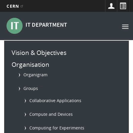
CERN
Main
Skip
to
navigation
IT DEPARTMENT
Tog
main
nav
content
Main
Vision & Objectives
menu
Organisation
Organigram
b
Groups
Collaborative Applications
Compute and Devices
Computing for Experiments