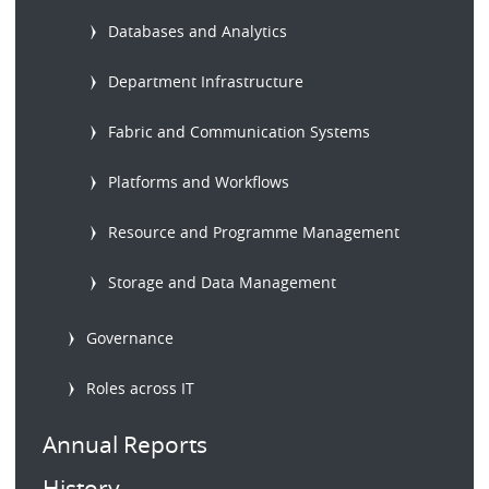
Databases and Analytics
Department Infrastructure
Fabric and Communication Systems
Platforms and Workflows
Resource and Programme Management
Storage and Data Management
Governance
Roles across IT
Annual Reports
History