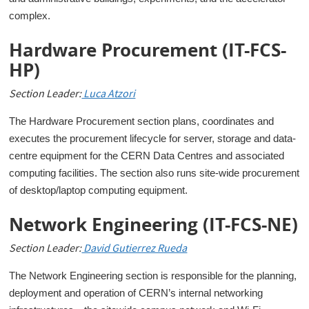
complex.
Hardware Procurement (IT-FCS-
HP)
Section Leader:
Luca Atzori
The Hardware Procurement section plans, coordinates and
executes the procurement lifecycle for server, storage and data-
centre equipment for the CERN Data Centres and associated
computing facilities. The section also runs site-wide procurement
of desktop/laptop computing equipment.
Network Engineering (IT-FCS-NE)
Section Leader:
D
avid Gutierrez Rueda
The Network Engineering section is responsible for the planning,
deployment and operation of CERN’s internal networking