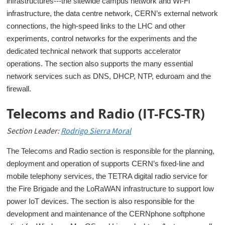
infrastructures---the sitewide campus network and Wi-Fi
infrastructure, the data centre network, CERN’s external network
connections, the high-speed links to the LHC and other
experiments, control networks for the experiments and the
dedicated technical network that supports accelerator
operations. The section also supports the many essential
network services such as DNS, DHCP, NTP, eduroam and the
firewall.
Telecoms and Radio (IT-FCS-TR)
Section Leader:
Rodrigo Sierra Moral
The Telecoms and Radio section is responsible for the planning,
deployment and operation of supports CERN’s fixed-line and
mobile telephony services, the TETRA digital radio service for
the Fire Brigade and the LoRaWAN infrastructure to support low
power IoT devices. The section is also responsible for the
development and maintenance of the CERNphone softphone