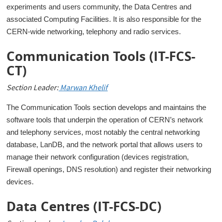
experiments and users community, the Data Centres and
associated Computing Facilities. It is also responsible for the
CERN-wide networking, telephony and radio services.
Communication Tools (IT-FCS-
CT)
Section Leader:
Marwan Khelif
The Communication Tools section develops and maintains the
software tools that underpin the operation of CERN’s network
and telephony services, most notably the central networking
database, LanDB, and the network portal that allows users to
manage their network configuration (devices registration,
Firewall openings, DNS resolution) and register their networking
devices.
Data Centres (IT-FCS-DC)