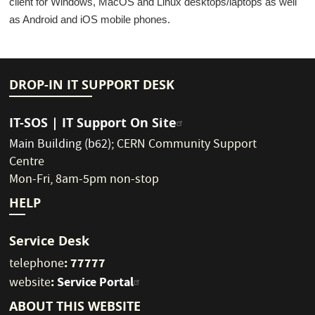
client for Windows, MacOS and Linux desktops/laptops as well
as Android and iOS mobile phones.
DROP-IN IT SUPPORT DESK
IT-SOS | IT Support On Site
Main Building (b62)
;
CERN Community Support
Centre
Mon-Fri, 8am-5pm non-stop
HELP
Service Desk
: 77777
telephone
:
Service Portal
website
ABOUT THIS WEBSITE