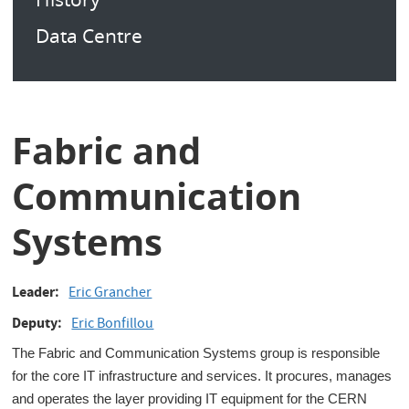
Data Centre
Fabric and
Communication
Systems
Leader
Eric Grancher
Deputy
Eric Bonfillou
The Fabric and Communication Systems group is responsible
for the core IT infrastructure and services. It procures, manages
and operates the layer providing IT equipment for the CERN