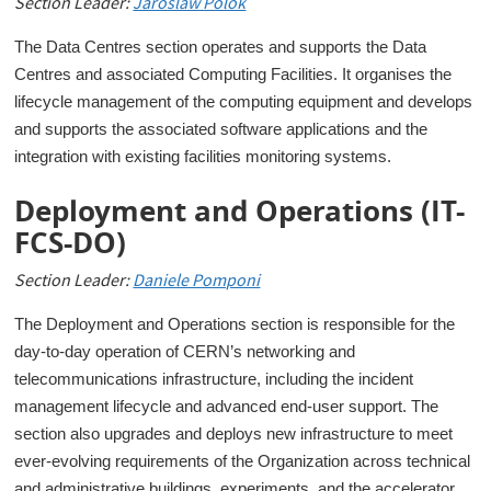
Section Leader:
Jaroslaw Polok
The Data Centres section operates and supports the Data
Centres and associated Computing Facilities. It organises the
lifecycle management of the computing equipment and develops
and supports the associated software applications and the
integration with existing facilities monitoring systems.
Deployment and Operations (IT-
FCS-DO)
Section Leader:
Daniele Pomponi
The Deployment and Operations section is responsible for the
day-to-day operation of CERN’s networking and
telecommunications infrastructure, including the incident
management lifecycle and advanced end-user support. The
section also upgrades and deploys new infrastructure to meet
ever-evolving requirements of the Organization across technical
and administrative buildings, experiments, and the accelerator