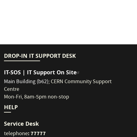
DROP-IN IT SUPPORT DESK
IT-SOS | IT Support On Site
Main Building (b62)
;
CERN Community Support
Centre
Mon-Fri, 8am-5pm non-stop
HELP
Service Desk
: 77777
telephone