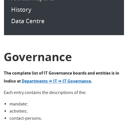
History
Data Centre
Governance
The complete list of IT Governance boards and entities is in
Indico at
Departments ➠ IT ➠ IT Governance
.
Each entry contains the descriptions of the:
mandate;
activities;
contact-persons.