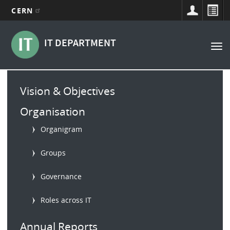
CERN
Main
Skip
to
navigation
IT DEPARTMENT
Tog
main
nav
content
Main
Vision & Objectives
menu
Organisation
Organigram
Groups
Governance
Roles across IT
Annual Reports