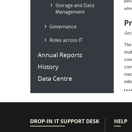
pers
Storage and Data
admi
Management
P
Governance
Sec
Roles across IT
The 
mult
Annual Reports
cons
History
comm
roa
Data Centre
init
DROP-IN IT SUPPORT DESK
HELP