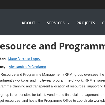
Main
ABOUT
SERVICES
PROJECTS
C
navigation
esource and Progra
der
Maite Barroso Lopez
uty
Alessandro Di Girolamo
 Resource and Programme Management (RPM) group oversees the plan
artment’s workplan and multi‑year programme of work. RPM ensures
ramme planning and transparent allocation of resources, supporting 
group is responsible for talent, vendor and financial management, pr
get resources, and hosts the Programme Office to coordinate workpla