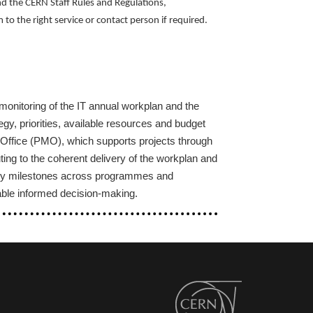
nd the CERN Staff Rules and Regulations,
to the right service or contact person if required.
onitoring of the IT annual workplan and the
gy, priorities, available resources and budget
 Office (PMO), which supports projects through
ng to the coherent delivery of the workplan and
ery milestones across programmes and
nable informed decision‑making.