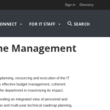
Sign in
Directory
ONNECT
FOR IT STAFF
SEARCH
mme Management
ning, resourcing and execution of the IT
 effective budget management, coherent
the department in maximising its impact.
oviding an integrated view of personnel and
n and multi‑year technical roadmap planning,