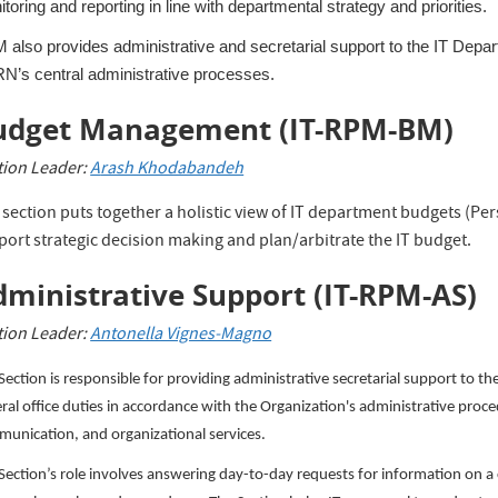
toring and reporting in line with departmental strategy and priorities.
also provides administrative and secretarial support to the IT Depart
N’s central administrative processes.
udget Management
(IT-RPM-BM)
tion Leader:
A
rash Khodabandeh
 section puts together a holistic view of IT department budgets (Pe
port strategic decision making and plan/arbitrate the IT budget.
ministrative Support (
IT-RPM-AS)
tion Leader:
Antonella Vignes-Magno
Section is responsible for providing administrative secretarial support to t
ral office duties in accordance with the Organization's administrative proc
unication, and organizational services.
Section’s role involves answering day-to-day requests for information on a