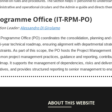
onnel on rules and procedures. The Section helps IT personnel to understa
nistrative and operational circulars and the Admin e-guide and directs them 
rogramme Office (IT-RPM-PO)
tion Leader:
Alessandro Di Girolamo
Programme Office (PO) coordinates the consolidation, planning and m
i‑year technical roadmap, ensuring alignment with departmental strate
traints. As part of this scope, the PO hosts the Project Management
on project management practices, guidance and reporting, contributi
dmap. It supports the management of dependencies, risks and deliv
iatives, and provides structured reporting to senior management to e
ABOUT THIS WEBSITE