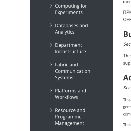
moni
Computing for
Experiments
RPM 
CER
Databases and
Analytics
B
Sec
Department
Infrastructure
The
sup
Fabric and
Communication
Ad
Systems
Sec
Platforms and
Workflows
The 
gene
Resource and
comm
Programme
Management
The 