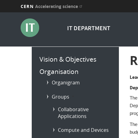
CERN
Accelerating science
Skip
to
IT DEPARTMENT
main
content
Main
R
Vision & Objectives
menu
Organisation
Lea
Organigram
Dep
Groups
b
The
Dep
Collaborative
prog
Applications
The 
Compute and Devices
bud