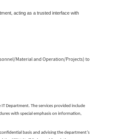
ment, acting as a trusted interface with
rsonnel/Material and Operation/Projects) to
he IT Department. The services provided include
edures with special emphasis on information,
 confidential basis and advising the department’s