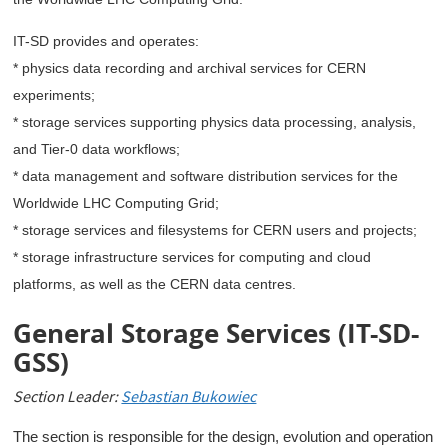
IT-SD provides and operates:
* physics data recording and archival services for CERN
experiments;
* storage services supporting physics data processing, analysis,
and Tier-0 data workflows;
* data management and software distribution services for the
Worldwide LHC Computing Grid;
* storage services and filesystems for CERN users and projects;
* storage infrastructure services for computing and cloud
platforms, as well as the CERN data centres.
General Storage Services (IT-SD-
GSS)
Section Leader:
Sebastian Bukowiec
The section is responsible for the design, evolution and operation