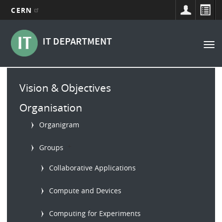
CERN
Main
Skip
to
navigation
IT DEPARTMENT
Tog
main
nav
content
Main
Vision & Objectives
menu
Organisation
Organigram
b
Groups
Collaborative Applications
Compute and Devices
Computing for Experiments