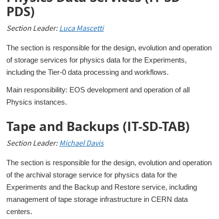
PDS)
Section Leader:
Luca Mascetti
The section is responsible for the design, evolution and operation
of storage services for physics data for the Experiments,
including the Tier-0 data processing and workflows.
Main responsibility: EOS development and operation of all
Physics instances.
Tape and Backups (IT-SD-TAB)
Section Leader:
Michael Davis
The section is responsible for the design, evolution and operation
of the archival storage service for physics data for the
Experiments and the Backup and Restore service, including
management of tape storage infrastructure in CERN data
centers.