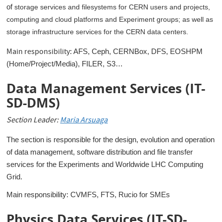
of
storage services and filesystems for CERN users and projects,
computing and cloud platforms and Experiment groups; as well as
storage infrastructure services for the CERN data centers.
Main responsibility:
AFS, Ceph, CERNBox, DFS, EOSHPM
(Home/Project/Media), FILER, S3…
Data Management Services (IT-
SD-DMS)
Section Leader:
Maria Arsuaga
The section is responsible for the design, evolution and operation
of data management, software distribution and file transfer
services for the Experiments and Worldwide LHC Computing
Grid.
Main responsibility: CVMFS, FTS, Rucio for SMEs
Physics Data Services (IT-SD-