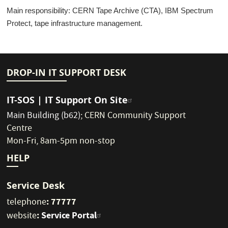
Main responsibility: CERN Tape Archive (CTA), IBM Spectrum
Protect, tape infrastructure management.
DROP-IN IT SUPPORT DESK
IT-SOS | IT Support On Site
Main Building (b62)
;
CERN Community Support
Centre
Mon-Fri, 8am-5pm non-stop
HELP
Service Desk
: 77777
telephone
:
Service Portal
website