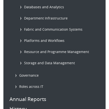
Databases and Analytics
Department Infrastructure
Fabric and Communication Systems
Platforms and Workflows
Resource and Programme Management
Storage and Data Management
Governance
Roles across IT
Annual Reports
History