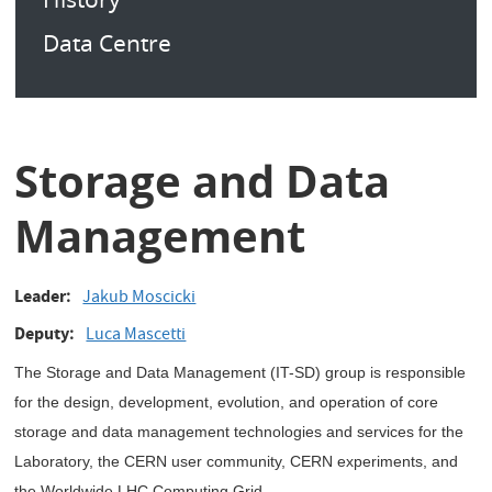
Data Centre
Storage and Data
Management
Leader
Jakub Moscicki
Deputy
Luca Mascetti
The Storage and Data Management (IT-SD) group is responsible
for the design, development, evolution, and operation of core
storage and data management technologies and services for the
Laboratory, the CERN user community, CERN experiments, and
the Worldwide LHC Computing Grid.