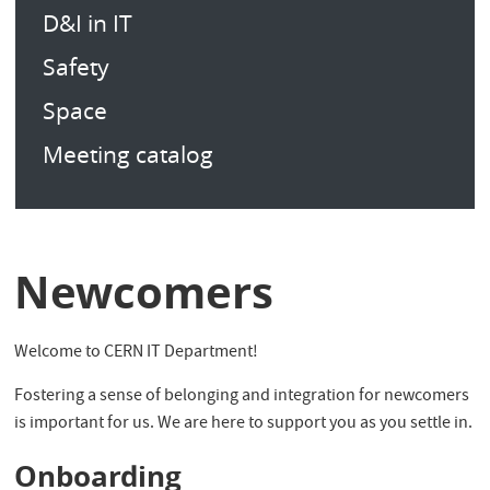
D&I in IT
Safety
Space
Meeting catalog
Newcomers
Welcome to CERN IT Department!
Fostering a sense of belonging and integration for newcomers
is important for us. We are here to support you as you settle in.
Onboarding