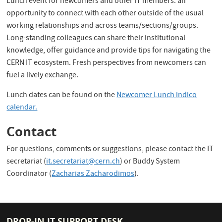
Lunch event for newcomers and other IT members: an
opportunity to connect with each other outside of the usual
working relationships and across teams/sections/groups.
Long-standing colleagues can share their institutional
knowledge, offer guidance and provide tips for navigating the
CERN IT ecosystem. Fresh perspectives from newcomers can
fuel a lively exchange.
Lunch dates can be found on the
Newcomer Lunch indico
calendar.
Contact
For questions, comments or suggestions, please contact the IT
secretariat (
it.secretariat@cern.ch
) or Buddy System
Coordinator (
Zacharias Zacharodimos
).
DROP-IN IT SUPPORT DESK