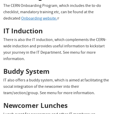
The CERN Onboarding Program, which includes the to-do
checklist, mandatory training etc, can be found at the
dedicated
Onboarding website.
IT Induction
There is also the IT induction, which complements the CERN-
wide induction and provides useful information to kickstart
your journey in the IT Department. See menu for more
information.
Buddy System
IT also offers a buddy system, which is aimed at facilitating the
social integration of the newcomer into their
team/section/group. See menu for more information.
Newcomer Lunches