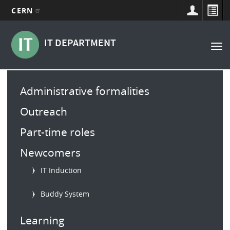
CERN
Main
Skip
to
navigation
IT DEPARTMENT
Tog
main
nav
content
Main
Administrative formalities
menu
Outreach
Part-time roles
Newcomers
IT Induction
Buddy System
Learning