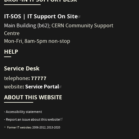
IT-SOS | IT Support On Site
Main Building (b62)
;
CERN Community Support
Centre
Mon-Fri, 8am-5pm non-stop
HELP
Service Desk
: 77777
telephone
:
Service Portal
website
ABOUT THIS WEBSITE
- Accessibility statement
- Report an issue about this website
-
Former IT websites:
2006-2012
,
2013-2020