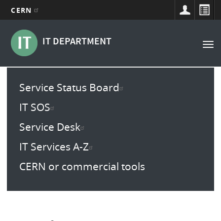
CERN
Main
Skip
to
navigation
IT DEPARTMENT
Tog
main
nav
content
Main
Service Status Board
menu
IT SOS
Service Desk
IT Services A-Z
CERN or commercial tools