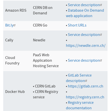
•
Service description
CERN DB on
Amazon RDS
•
Database On Demand
Demand
web application
Bit.ly
CERN Go
•
Short URLs
•
Service description
Cally
Newdle
•
https://newdle.cern.ch/
PaaS Web
Cloud
Application
•
Service description
Foundry
Hosting Service
•
GitLab Service
description
• CERN GitLab
•
https://gitlab.cern.ch
Docker Hub
• CERN Registry
•
service
https://registry.cern.ch
•
Registry service
documentation