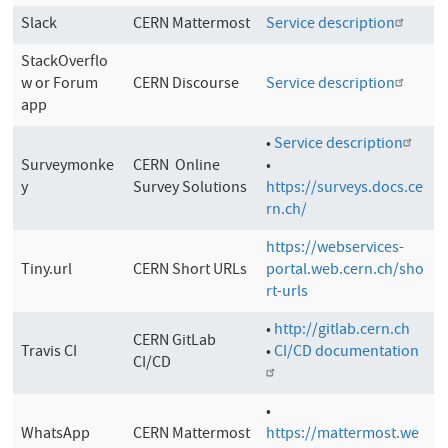
Slack
CERN Mattermost
Service description
StackOverflo
w or Forum
CERN Discourse
Service description
app
•
Service description
Surveymonke
CERN Online
•
y
Survey Solutions
https://surveys.docs.ce
rn.ch/
https://webservices-
Tiny.url
CERN Short URLs
portal.web.cern.ch/sho
rt-urls
•
http://gitlab.cern.ch
CERN GitLab
Travis CI
•
CI/CD documentation
CI/CD
•
WhatsApp
CERN Mattermost
https://mattermost.we