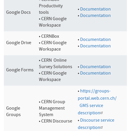
• CERNBox
Productivity
•
Documentation
Google Docs
tools
•
Documentation
• CERN Google
Workspace
• CERNBox
•
Documentation
Google Drive
• CERN Google
•
Documentation
Workspace
• CERN Online
Survey Solutions
•
Documentation
Google Forms
• CERN Google
•
Documentation
Workspace
•
https://groups-
portal.web.cern.ch/
•
CERN Group
GMS service
Google
Management
description
Groups
System
•
Discourse service
• CERN Discourse
description