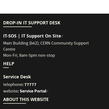
DROP-IN IT SUPPORT DESK
IT-SOS | IT Support On Site
Main Building (b62)
;
CERN Community Support
Centre
Mon-Fri, 8am-5pm non-stop
HELP
Service Desk
: 77777
telephone
:
Service Portal
website
ABOUT THIS WEBSITE