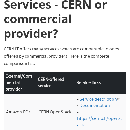
Services - CERN or
commercial
provider?
CERN IT offers many services which are comparable to ones
offered by commercial providers. Here is the complete
comparison list.
External/Com
CERN-offered
mercial
Service links
service
provider
•
Service description
•
Documentation
Amazon EC2
CERN OpenStack
•
https://cern.ch/openst
ack