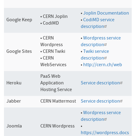
•
Joplin Documentation
• CERN Joplin
Google Keep
•
CodiMD service
• CodiMD
description
• CERN
•
Wordpress service
Wordpress
description
Google Sites
• CERN Twiki
•
Twiki service
• CERN
description
WebServices
•
http://cern.ch/web
PaaS Web
Heroku
Application
Service description
Hosting Service
Jabber
CERN Mattermost
Service description
•
Wordpress service
description
Joomla
CERN Wordpress
•
https://wordpress.docs