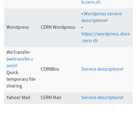
b.cern.ch
•
Wordpress service
description
Wordpress
CERN Wordpress
•
https://wordpress.docs
.cern.ch
WeTransfer
(
wetransfer.c
om)
CERNBox
Service description
Quick
temporary file
sharing
Yahoo! Mail
CERN Mail
Service description