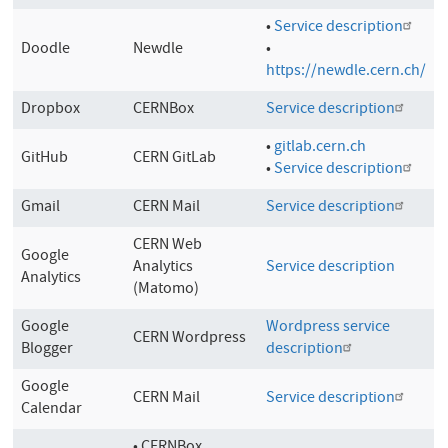
•
Service description
Doodle
Newdle
•
https://newdle.cern.ch/
Dropbox
CERNBox
Service description
•
gitlab.cern.ch
GitHub
CERN GitLab
•
Service description
Gmail
CERN Mail
Service description
CERN Web
Google
Analytics
Service description
Analytics
(Matomo)
Google
Wordpress service
CERN Wordpress
Blogger
description
Google
CERN Mail
Service description
Calendar