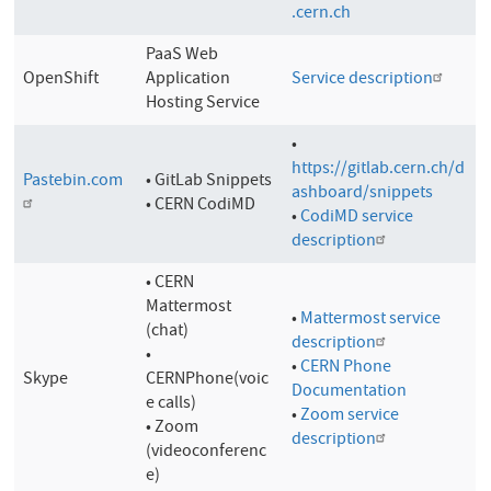
.cern.ch
PaaS Web
OpenShift
Application
Service description
Hosting Service
•
https://gitlab.cern.ch/d
Pastebin.com
• GitLab Snippets
ashboard/snippets
• CERN CodiMD
•
CodiMD service
description
• CERN
Mattermost
•
Mattermost service
(chat)
description
•
•
CERN Phone
Skype
CERNPhone(voic
Documentation
e calls)
•
Zoom service
• Zoom
description
(videoconferenc
e)