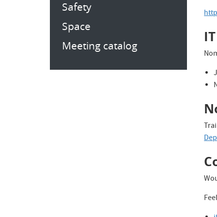
Safety
htt
Space
IT
Meeting catalog
Nom
No
Trai
Dep 
C
Wou
Feel