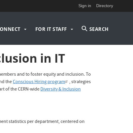
Sign in
Directory
ONNECT
FOR IT STAFF
SEARCH
lusion in IT
members and to foster equity and inclusion. To
nd the
Conscious Hiring program
, strategies
part of the CERN-wide
Diversity & Inclusion
ment statistics per department, centered on