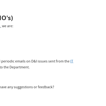
IO's)
s
, we are:
d periodic emails on D&I issues sent from the
IT
 to the Department.
have any suggestions or feedback?