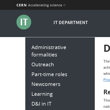
CERN
Accelerating science
Skip
to
IT DEPARTMENT
main
content
Main
D
Administrative
menu
formalities
The 
Outreach
achi
Part-time roles
whic
Pro
Newcomers
R
Learning
This
D&I in IT
nat