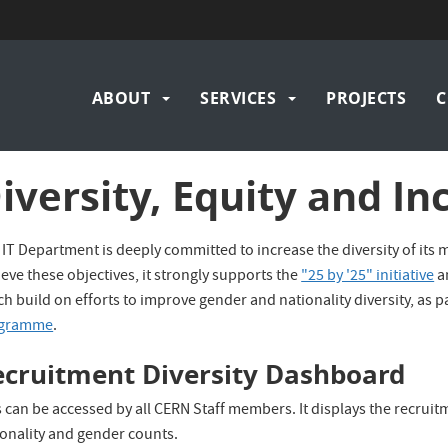
Main
ABOUT
SERVICES
PROJECTS
C
navigation
iversity, Equity and Inc
IT Department is deeply committed to increase the diversity of its 
eve these objectives, it strongly supports the
"25 by '25" initiative
a
h build on efforts to improve gender and nationality diversity, as 
gramme
.
ecruitment Diversity Dashboard
 can be accessed by all CERN Staff members. It displays the recruit
ionality and gender counts.