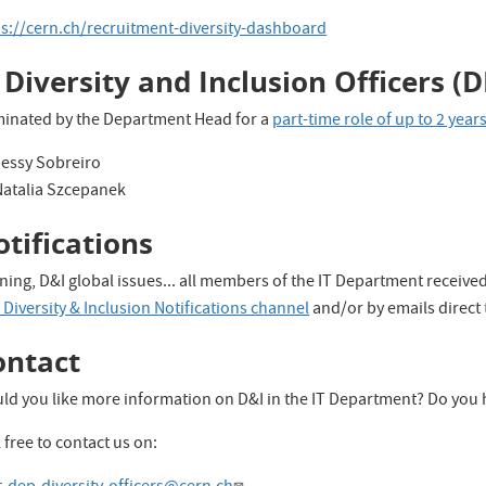
ps://cern.ch/recruitment-diversity-dashboard
 Diversity and Inclusion Officers (D
inated by the Department Head for a
part-time role of up to 2 year
Jessy Sobreiro
Natalia Szcepanek
tifications
ning, D&I global issues... all members of the IT Department receive
Diversity & Inclusion Notifications channel
and/or by emails direct
ontact
ld you like more information on D&I in the IT Department? Do you 
 free to contact us on: