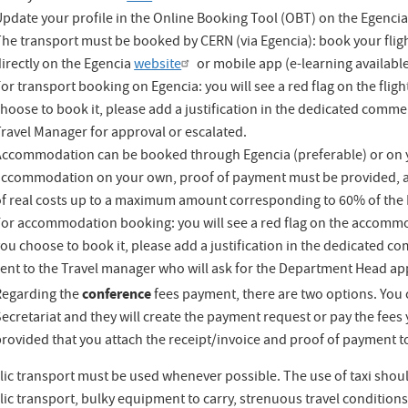
pdate your profile in the Online Booking Tool (OBT)
on the Egenci
he transport must be booked by CERN (via Egencia): book your flight
irectly on the
Egencia
website
or mobile app (e-learning availabl
or transport booking on Egencia: you will see a red flag on the flight
hoose to book it, please add a justification in the dedicated commen
ravel Manager for approval or escalated.
Accommodation can be booked through Egencia (preferable) or on y
accommodation on your own, proof of payment must be provided, a
of real costs up to a maximum amount corresponding to 60% of the D
or accommodation booking: you will see a red flag on the accommoda
ou choose to book it, please add a justification in the dedicated c
sent to the Travel manager who will ask for the Department Head ap
conference
Regarding the
fees payment, there are two options. You c
ecretariat and they will create the payment request or pay the fee
rovided that you attach the receipt/invoice and proof of payment to
ic transport must be used whenever possible. The use of taxi should
ic transport, bulky equipment to carry, strenuous travel conditions).