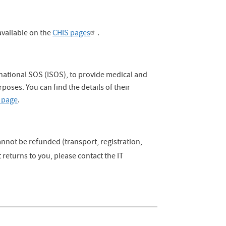
vailable on the
CHIS pages
.
rnational SOS (ISOS), to provide medical and
rposes. You can find the details of their
 page
.
annot be refunded (transport, registration,
returns to you, please contact the IT