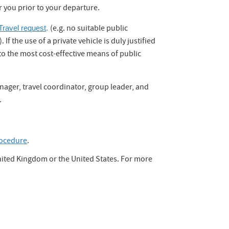
r you prior to your departure.
(e.g. no suitable public
ravel request
.
f the use of a private vehicle is duly justified
to the most cost-effective means of public
manager, travel coordinator, group leader, and
.
ocedure
.
United Kingdom or the United States. For more