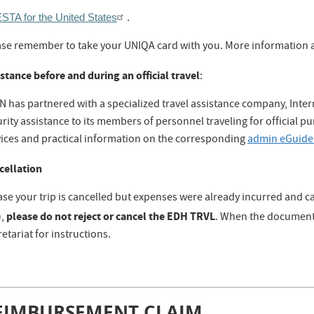
STA for the United States
.
ase remember to take your UNIQA card with you. More information a
stance before and during an official travel
:
N has partnered with a specialized travel assistance company, Inte
rity assistance to its members of personnel traveling for official pu
vices and practical information on the corresponding
admin eGuide
cellation
ase your trip is cancelled but expenses were already incurred and c
please do not reject or cancel the EDH TRVL
),
. When the document 
etariat for instructions.
EIMBURSEMENT CLAIM