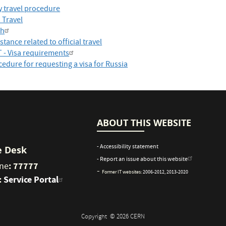
y travel procedure
 Travel
ch
stance related to official travel
T - Visa requirements
edure for requesting a visa for Russia
ABOUT THIS WEBSITE
- Accessibility statement
e Desk
- Report an issue about this website
: 77777
ne
-
Former IT websites:
2006-2012
,
2013-2020
:
Service Portal
Copyright
© 2026 CERN