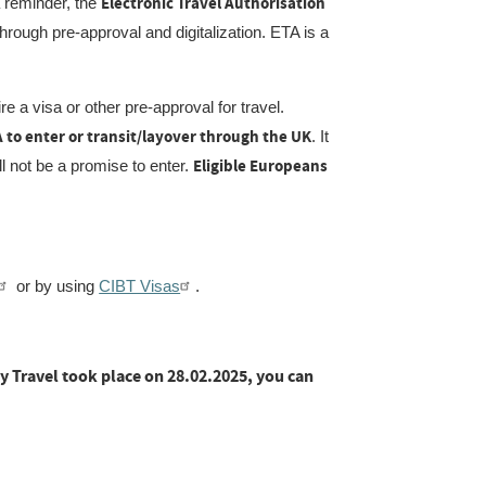
Electronic Travel Authorisation
 reminder, the
hrough pre-approval and digitalization. ETA is a
e a visa or other pre-approval for travel.
TA to enter or transit/layover through the UK
. It
Eligible Europeans
ill not be a promise to enter.
or by using
CIBT Visas
.
y Travel took place on 28.02.2025, you can