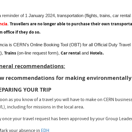
a reminder of 1
January
2024,
transportation (flights, trains, car rental
ncia
Travellers are no longer able to purchase their own transporta
.
m office if they do so.
ncia is CERN’s
Online Booking Tool (OBT) for all Official Duty Trave
Trains
Car rental
Hotels.
t),
(on-line request form),
and
neral recommendations:
w recommendations for making environmentally r
EPARING YOUR TRIP
oon as you know of a travel you will have to make on CERN business,
L), including for missions in the local area.
y once your travel request has been approved by your Group Leader
Mark your absence in
EDH