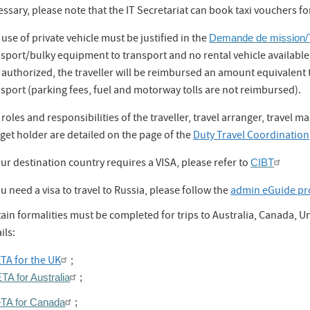
ssary, please note that the IT Secretariat can book taxi vouchers fo
use of private vehicle must be justified in the
Demande de mission/T
sport/bulky equipment to transport and no rental vehicle available). I
 authorized, the traveller will be reimbursed an amount equivalent 
sport (parking fees, fuel and motorway tolls are not reimbursed).
roles and responsibilities of the traveller, travel arranger, travel 
get holder are detailed on the page of the
Duty Travel Coordination
our destination country requires a VISA, please refer to
CIBT
ou need a visa to travel to Russia, please follow the
admin eGuide pr
tain formalities must be completed for trips to Australia, Canada, 
ils:
TA for the UK
;
TA for Australia
;
eTA for Canada
;