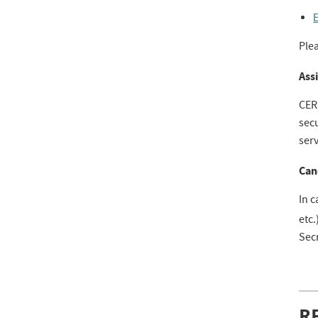
E
Ple
Assi
CER
secu
ser
Can
In c
etc.
Secr
R