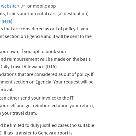
a
website
,
or mobile app
s, trains and/or rental cars (at destination)
e
here
)
s that are considered as out of policy. If you
t section on Egencia and it will be sent to the
our own. If you opt to book your
nd reimbursement will be made on the basis
aily Travel Allowance (DTA).
tions that are considered as out of policy. If
omment section on Egencia. Your request will be
proval.
an either send your invoice to the IT
s yourself and get reimbursed upon your return,
 your travel claim.
 be limited to duly justified cases (no suitable
 If taxi transfer to Geneva airport is