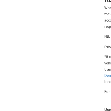
When
the 
acc
requ
NB: 
Pri
"If 
vehi
tran
Dem
be 
For 
Use