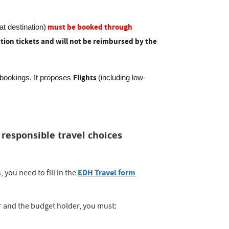
must be booked through
 at destination)
tion tickets and will not be reimbursed by the
Flights
l bookings. It proposes
(including low-
esponsible travel choices
EDH Travel form
 you need to fill in the
 and the budget holder, you must: