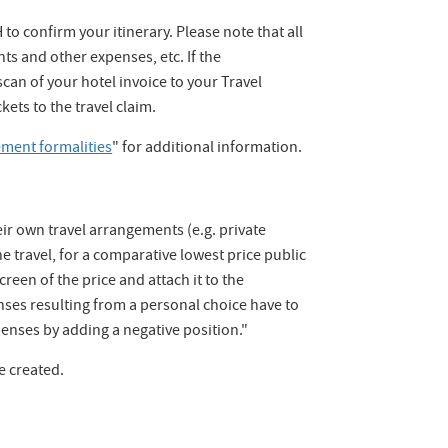
to confirm your itinerary. Please note that all
hts and other expenses, etc. If the
an of your hotel invoice to your Travel
kets to the travel claim.
ment formalities
" for additional information.
their own travel arrangements (e.g. private
he travel, for a comparative lowest price public
creen of the price and attach it to the
ses resulting from a personal choice have to
enses by adding a negative position."
be created.