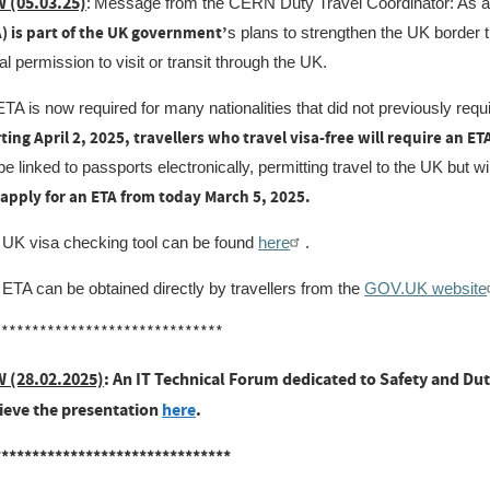
 (05.03.25)
:
Message from the CERN Duty Travel Coordinator: As a
A) is part of the UK government’
s plans to strengthen the UK border t
tal permission to visit or transit through the UK.
TA is now required for many nationalities that did not previously requir
ting April 2, 2025, travellers who travel visa-free will require an E
 be linked to passports electronically, permitting travel to the UK but w
 apply for an ETA from today March 5, 2025.
 UK visa checking tool can be found
here
.
ETA can be obtained directly by travellers from the
GOV.UK website
******************************
 (28.02.2025)
: An IT Technical Forum dedicated to Safety and Dut
rieve the presentation
here
.
*******************************