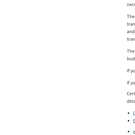
nece
The 
tran
and
tran
The 
bud
If y
If y
Cer
deta
E
E