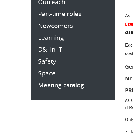
Outreach
Part-time roles
As 
Ege
Newcomers
clai
Learning
Ege
D&I in IT
cos
Safety
Ge
Space
Ne
Meeting catalog
PR
As s
(TRV
Onl