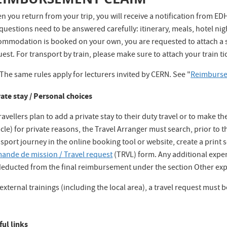
 you return from your trip, you will receive a notification from EDH 
questions need to be answered carefully: itinerary, meals, hotel nig
ommodation is booked on your own, you are requested to attach a sc
est. For transport by train, please make sure to attach your train tic
The same rules apply for lecturers invited by CERN. See "
Reimburse
vate stay / Personal choices
travellers plan to add a private stay to their duty travel or to make 
cle) for private reasons, the Travel Arranger must search, prior to t
sport journey in the online booking tool or website, create a print s
ande de mission / Travel request
(TRVL) form. Any additional expen
deducted from the final reimbursement under the section Other exp
external trainings (including the local area), a travel request must 
ful links