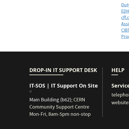
Dut
EDH
cff.
Assi
CIB
Proc
DROP-IN IT SUPPORT DESK
HELP
IT-SOS | IT Support On Site
Servic
telepho
Main Building (b62)
;
CERN
website
Community Support Centre
Mon-Fri, 8am-5pm non-stop