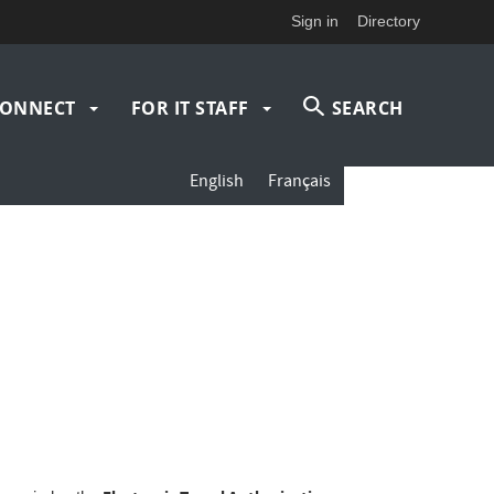
Sign in
Directory
ONNECT
FOR IT STAFF
SEARCH
English
Français