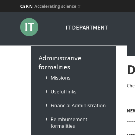
CERN
Accelerating science
Skip
to
IT DEPARTMENT
main
content
Main
Administrative
menu
D
formalities
Missions
Che
Useful links
Financial Administration
NEW
Reimbursement
***
formalities