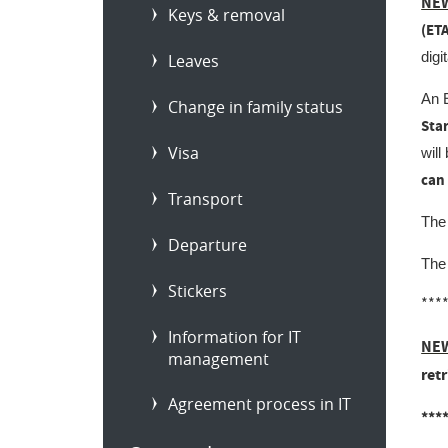
NEW
Keys & removal
(ET
digi
Leaves
An E
Change in family status
Star
Visa
will
can
Transport
The
Departure
The 
Stickers
***
Information for IT
NEW
management
ret
Agreement process in IT
***