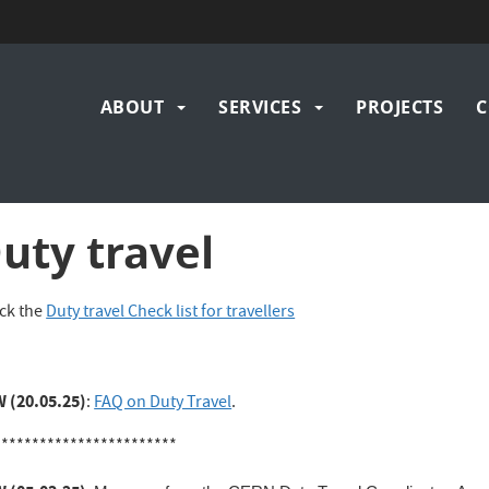
Main
ABOUT
SERVICES
PROJECTS
C
navigation
uty travel
ck the
Duty travel Check list for travellers
 (20.05.25)
:
FAQ on Duty Travel
.
************************