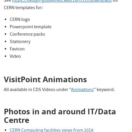
See
https://design-guidelines.web.cern.ch/downloads
for
CERN templates for:
CERN logo
Powerpoint template
Conference packs
Stationery
Favicon
Video
VisitPoint Animations
All available in CDS Videos under "
Animations
" keyword.
Photos in and around IT/Data
Centre
CERN Computing facilities views from 2018