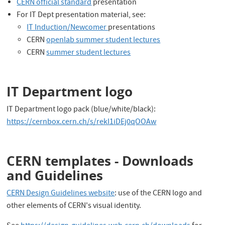
CERN official standard
presentation
For IT Dept presentation material, see:
IT Induction/Newcomer
presentations
CERN
openlab summer student lectures
CERN
summer student lectures
IT Department logo
IT Department logo pack (blue/white/black):
https://cernbox.cern.ch/s/rekI1iDEj0qOOAw
CERN templates - Downloads
and Guidelines
CERN Design Guidelines website
: use of the CERN logo and
other elements of CERN's visual identity.