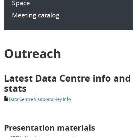
Space
Meeting catalog
Outreach
Latest Data Centre info and
stats
Data Centre Visitpoint Key Info
Presentation materials