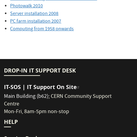
Photowalk 2010
Server installation 2008
PC farm installation 2007
Computing from 1958 onwards
DROP-IN IT SUPPORT DESK
IT-SOS | IT Support On Site
Main Building (b62)
;
CERN Community Support
Centre
Mon-Fri, 8am-5pm non-stop
HELP