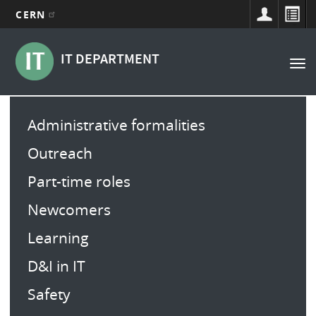
CERN
Main
Skip
to
navigation
IT DEPARTMENT
Tog
main
nav
content
Main
Administrative formalities
menu
Outreach
Part-time roles
Newcomers
Learning
D&I in IT
Safety