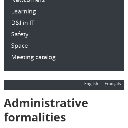
Learning
D&I in IT
Safety
Space
Meeting catalog
English
Français
Administrative
formalities