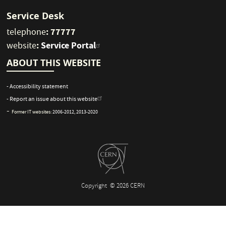
Service Desk
: 77777
telephone
:
Service Portal
website
ABOUT THIS WEBSITE
- Accessibility statement
- Report an issue about this website
-
Former IT websites:
2006-2012
,
2013-2020
Copyright
© 2026 CERN