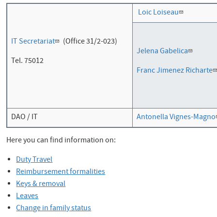
Loic Loiseau
IT Secretariat
(Office
31/2-023)
Jelena Gabelica
Tel. 75012
Franc Jimenez Richarte
DAO / IT
Antonella Vignes-Magno
Here you can find information on:
Duty Travel
Reimbursement formalities
Keys & removal
Leaves
Change in family status