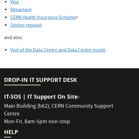
Visa
Departure
CERN Health Insurance Scheme
Sticker request
and also:
Visit of the Data Centre and Data Centre inside
DROP-IN IT SUPPORT DESK
IT-SOS | IT Support On Site
Main Building (b62)
;
CERN Community Support
Centre
Mon-Fri, 8am-5pm non-stop
HELP