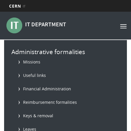
CERN
Main
Skip
to
navigation
IT DEPARTMENT
Tog
main
nav
content
Main
Administrative formalities
menu
Missions
Useful links
Financial Administration
Reimbursement formalities
Keys & removal
Leaves