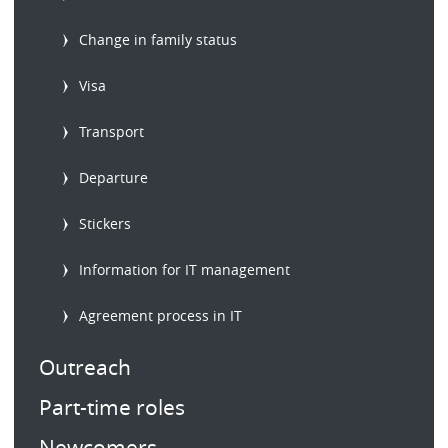
Change in family status
Visa
Transport
Departure
Stickers
Information for IT management
Agreement process in IT
Outreach
Part-time roles
Newcomers