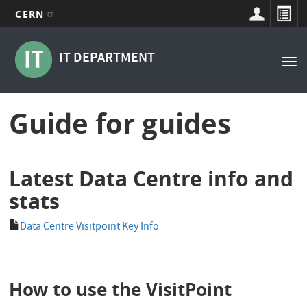
CERN
Main
Skip
to
navigation
IT DEPARTMENT
Tog
main
nav
content
Guide for guides
Latest Data Centre info and
stats
Data Centre Visitpoint Key Info
How to use the VisitPoint