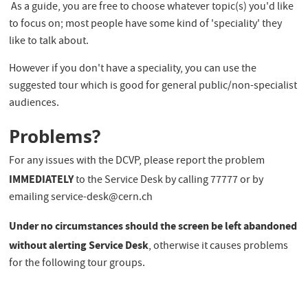
As a guide, you are free to choose whatever topic(s) you'd like
to focus on; most people have some kind of 'speciality' they
like to talk about.
However if you don't have a speciality, you can use the
suggested tour which is good for general public/non-specialist
audiences.
Problems?
For any issues with the DCVP, please report the problem
IMMEDIATELY
to the Service Desk by calling 77777 or by
emailing service-desk@cern.ch
Under no circumstances should the screen be left abandoned
without alerting Service Desk
, otherwise it causes problems
for the following tour groups.