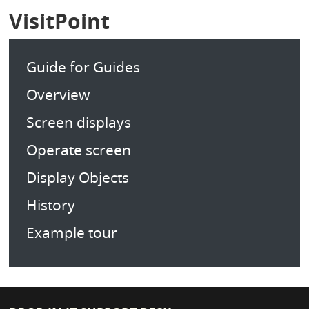
VisitPoint
Guide for Guides
Overview
Screen displays
Operate screen
Display Objects
History
Example tour