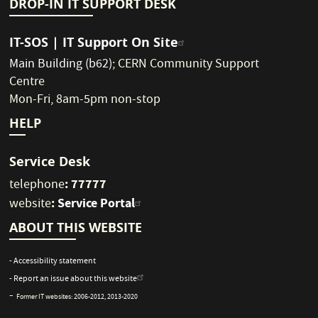
DROP-IN IT SUPPORT DESK
IT-SOS | IT Support On Site
Main Building (b62)
;
CERN Community Support
Centre
Mon-Fri, 8am-5pm non-stop
HELP
Service Desk
: 77777
telephone
:
Service Portal
website
ABOUT THIS WEBSITE
- Accessibility statement
- Report an issue about this website
-
Former IT websites:
2006-2012
,
2013-2020