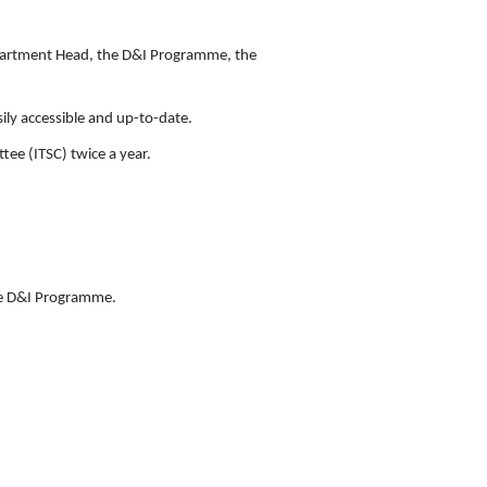
Department Head, the D&I Programme, the
ily accessible and up-to-date.
ee (ITSC) twice a year.
he D&I Programme.