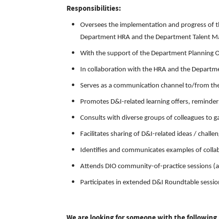
Responsibilities:
Oversees the implementation and progress of t
Department HRA and the Department Talent M
With the support of the Department Planning Of
In collaboration with the HRA and the Departme
Serves as a communication channel to/from t
Promotes D&I-related learning offers, reminder
Consults with diverse groups of colleagues to 
Facilitates sharing of D&I-related ideas / c
Identifies and communicates examples of collab
Attends DIO community-of-practice sessions (a
Participates in extended D&I Roundtable sessio
We are looking for someone with the following 