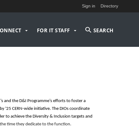
Sign in
Directory
ONNECT
FOR IT STAFF
SEARCH
’s and the D&I Programme’s efforts to foster a
 by '25 CERN-wide initiative. The DIOs coordinate
er to achieve the Diversity & Inclusion targets and
 the time they dedicate to the function.