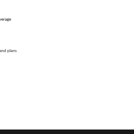
average
 and plans