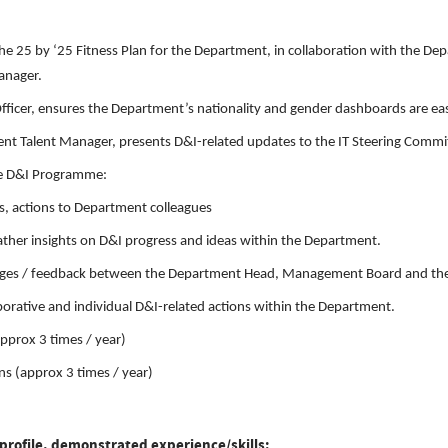
he 25 by ‘25 Fitness Plan for the Department, in collaboration with the 
anager.
ficer, ensures the Department’s nationality and gender dashboards are eas
nt Talent Manager, presents D&I-related updates to the IT Steering Committ
he D&I Programme:
s, actions to Department colleagues
gather insights on D&I progress and ideas within the Department.
hallenges / feedback between the Department Head, Management Board and t
orative and individual D&I-related actions within the Department.
pprox 3 times / year)
ns (approx 3 times / year)
profile, demonstrated experience/skills: