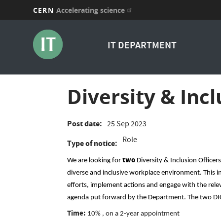
CERN
Accelerating science
Skip
to
IT DEPARTMENT
main
content
Diversity & Incl
Post date
25 Sep 2023
Role
Type of notice
two
We are looking for
Diversity & Inclusion Officer
diverse and inclusive workplace environment. This in
efforts, implement actions and engage with the releva
agenda put forward by the Department. The two DIO
Time:
10% , on a 2-year appointment