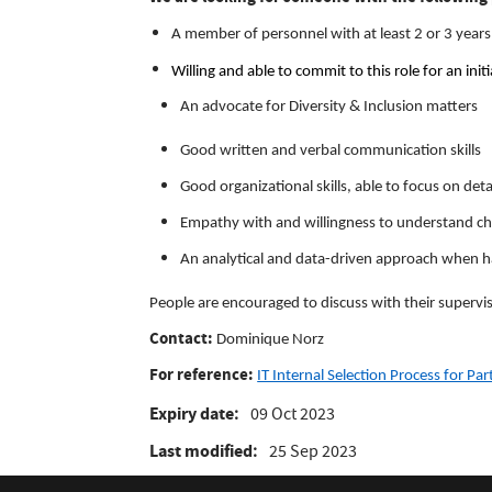
A member of personnel with at least 2 or 3 yea
Willing and able to commit to this role for an in
An advocate for Diversity & Inclusion matters
Good written and verbal communication skills
Good organizational skills, able to focus on det
Empathy with and willingness to understand cha
An analytical and data-driven approach when ha
People are encouraged to discuss with their superviso
Contact:
Dominique Norz
For reference:
IT Internal Selection Process for Pa
Expiry date
09 Oct 2023
Last modified
25 Sep 2023