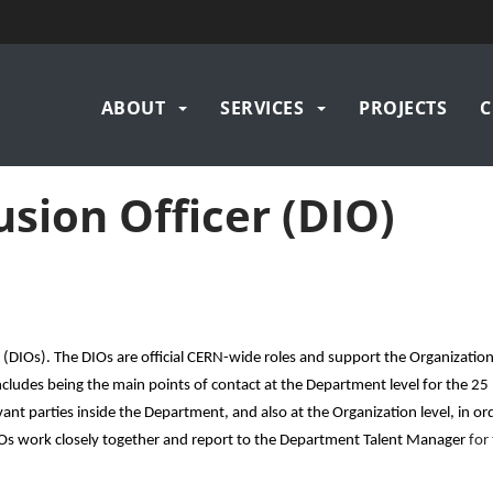
Main
ABOUT
SERVICES
PROJECTS
C
navigation
usion Officer (DIO)
s (DIOs).
The DIOs are official CERN-wide roles and support the Organization
cludes being the main points of contact at the Department level for the 25
nt parties inside the Department, and also at the Organization level, in ord
s work closely together and report to the Department Talent Manager
for