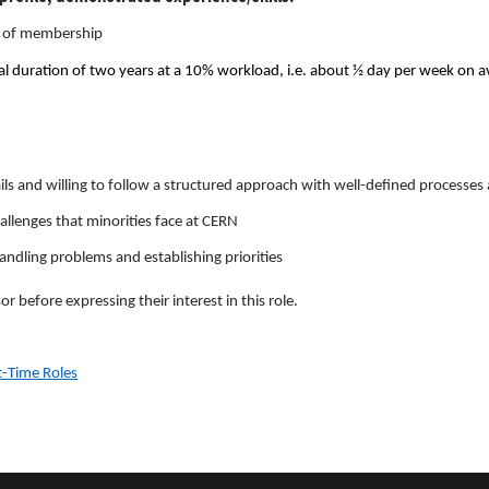
rs of membership
itial duration of two years at a 10% workload, i.e. about ½ day per week on 
ails and willing to follow a structured approach with well-defined processes
llenges that minorities face at CERN
ndling problems and establishing priorities
r before expressing their interest in this role.
rt-Time Roles