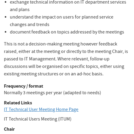
exchange technical information on IT department services
and plans
understand the impact on users for planned service
changes and trends
document feedback on topics addressed by the meetings
This is not a decision-making meeting however feedback
raised, either at the meeting or directly to the meeting Chair, is
passed to IT Management. Where relevant, follow-up
discussions will be organised on specific topics, either using
existing meeting structures or on an ad-hoc basis.
Frequency / format
Normally 3 meetings per year (adapted to needs)
Related Links
IT Technical User Meeting Home Page
IT Technical Users Meeting (ITUM)
Chair