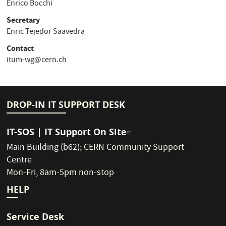
Enrico Bocchi
Secretary
Enric Tejedor Saavedra
Contact
itum-wg@cern.ch
DROP-IN IT SUPPORT DESK
IT-SOS | IT Support On Site
Main Building (b62)
;
CERN Community Support
Centre
Mon-Fri, 8am-5pm non-stop
HELP
Service Desk