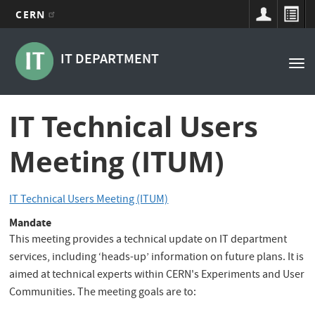
CERN
Main
Skip
to
navigation
IT DEPARTMENT
Tog
main
nav
content
IT Technical Users
Meeting (ITUM)
IT Technical Users Meeting (ITUM)
Mandate
This meeting provides a technical update on IT department
services, including ‘heads-up’ information on future plans. It is
aimed at technical experts within CERN's Experiments and User
Communities. The meeting goals are to: