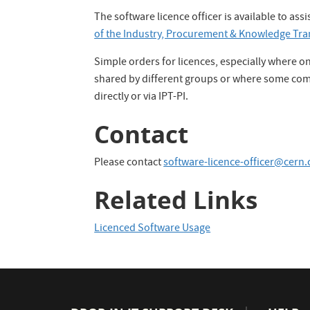
The software licence officer is available to as
of the Industry, Procurement & Knowledge Tra
Simple orders for licences, especially where on
shared by different groups or where some comp
directly or via IPT-PI.
Contact
Please contact
software-licence-officer@cern.
Related Links
Licenced Software Usage