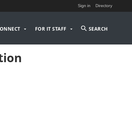
Sign in
Directory
ONNECT
FOR IT STAFF
SEARCH
tion