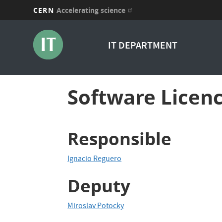
CERN
Accelerating science
Skip
to
IT DEPARTMENT
main
content
Software Licenc
Responsible
Ignacio Reguero
Deputy
Miroslav Potocky