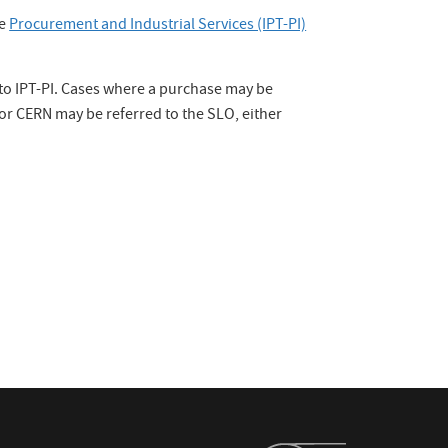
he
Procurement and Industrial Services (IPT-PI)
d to IPT-PI. Cases where a purchase may be
or CERN may be referred to the SLO, either