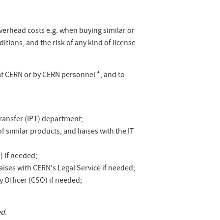
overhead costs e.g. when buying similar or
tions, and the risk of any kind of license
at CERN or by CERN personnel *, and to
ransfer (IPT) department;
f similar products, and liaises with the IT
) if needed;
aises with CERN's Legal Service if needed;
 Officer (CSO) if needed;
ed.