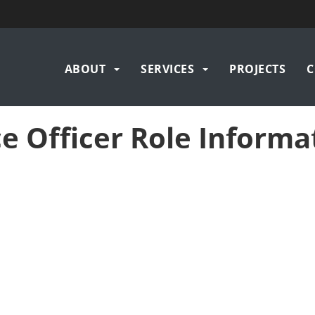
Main
ABOUT
SERVICES
PROJECTS
C
navigation
e Officer Role Informa