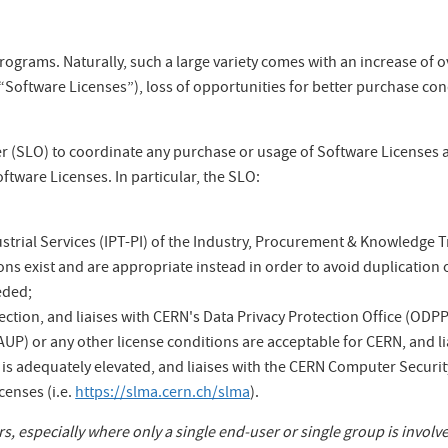
rograms. Naturally, such a large variety comes with an increase of 
Software Licenses”), loss of opportunities for better purchase condi
cer (SLO) to coordinate any purchase or usage of Software Licenses 
ftware Licenses. In particular, the SLO:
trial Services (IPT-PI) of the Industry, Procurement & Knowledge T
ons exist and are appropriate instead in order to avoid duplication o
eded;
ction, and liaises with CERN's Data Privacy Protection Office (ODPP
UP) or any other license conditions are acceptable for CERN, and li
is adequately elevated, and liaises with the CERN Computer Security
censes (i.e.
https://slma.cern.ch/slma
).
, especially where only a single end-user or single group is involv