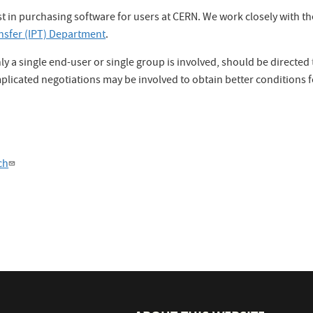
sist in purchasing software for users at CERN. We work closely with t
nsfer (IPT) Department
.
ly a single end-user or single group is involved, should be directe
licated negotiations may be involved to obtain better conditions f
ch