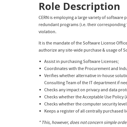
Role Description
CERN is employing a large variety of software p
redundant programs (i.e. their corresponding “
violation.
It is the mandate of the Software License Offi
authorize any site-wide purchase & usage of So
Assist in purchasing Software Licenses;
Coordinates with the Procurement and Indus
Verifies whether alternative in-house soluti
Consulting Team of the IT department if ne
Checks any impact on privacy and data prote
Checks whether the Acceptable Use Policy (A
Checks whether the computer security level 
Keeps a register of all centrally purchased li
* This, however, does not concern simple orders